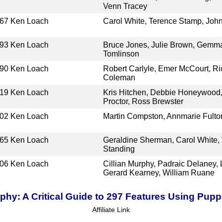
Venn Tracey
67
Ken Loach
Carol White, Terence Stamp, Joh
93
Ken Loach
Bruce Jones, Julie Brown, Gemma
Tomlinson
90
Ken Loach
Robert Carlyle, Emer McCourt, Ri
Coleman
19
Ken Loach
Kris Hitchen, Debbie Honeywood,
Proctor, Ross Brewster
02
Ken Loach
Martin Compston, Annmarie Fulto
65
Ken Loach
Geraldine Sherman, Carol White, 
Standing
06
Ken Loach
Cillian Murphy, Padraic Delaney
Gerard Kearney, William Ruane
hy: A Critical Guide to 297 Features Using Pup
Affiliate Link