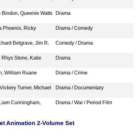
n Bindon, Queenie Watts
Drama
 Phoenix, Ricky
Drama / Comedy
chard Belgrave, Jim R.
Comedy / Drama
 Rhys Stone, Katie
Drama
n, William Ruane
Drama / Crime
Vickery Turner, Michael
Drama / Documentary
, Liam Cunningham,
Drama / War / Period Film
pet Animation 2-Volume Set