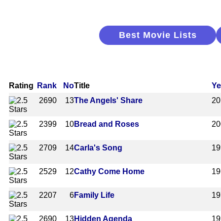
Best Movie Lists
Rating
Rank
No
Title
Ye
2690
13
The Angels' Share
20
2399
10
Bread and Roses
20
2709
14
Carla's Song
19
2529
12
Cathy Come Home
19
2207
6
Family Life
19
2690
13
Hidden Agenda
19