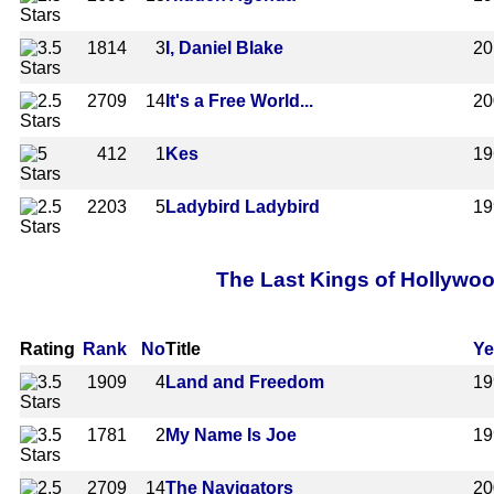
1814
3
I, Daniel Blake
20
2709
14
It's a Free World...
20
412
1
Kes
19
2203
5
Ladybird Ladybird
19
The Last Kings of Hollywoo
Rating
Rank
No
Title
Ye
1909
4
Land and Freedom
19
1781
2
My Name Is Joe
19
2709
14
The Navigators
20