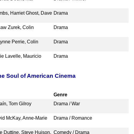
mbs, Harriet Ghost, Dave
Drama
slaw Zurek, Colin
Drama
Lynne Perrie, Colin
Drama
e Lavelle, Mauricio
Drama
the Soul of American Cinema
Genre
laín, Tom Gilroy
Drama / War
vid McKay, Anne-Marie
Drama / Romance
 Duttine, Steve Huison,
Comedy / Drama