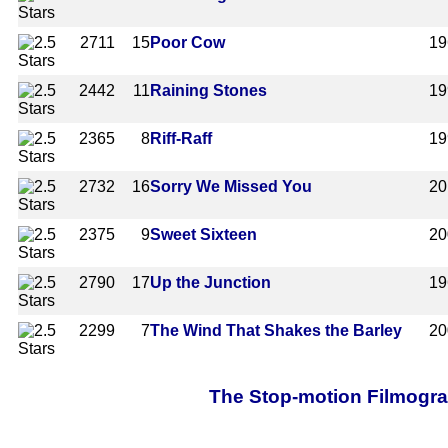
2711
15
Poor Cow
19
2442
11
Raining Stones
19
2365
8
Riff-Raff
19
2732
16
Sorry We Missed You
20
2375
9
Sweet Sixteen
20
2790
17
Up the Junction
19
2299
7
The Wind That Shakes the Barley
20
The Stop-motion Filmograp