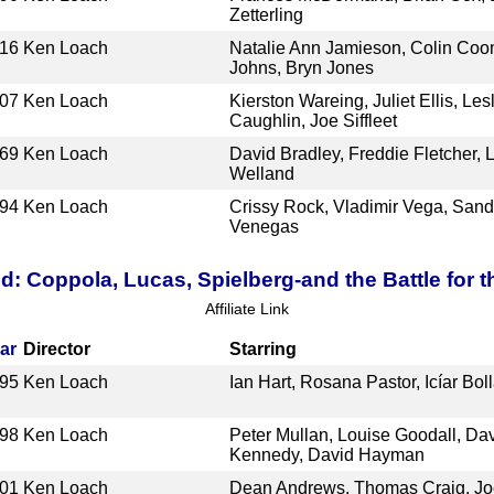
Zetterling
16
Ken Loach
Natalie Ann Jamieson, Colin Coo
Johns, Bryn Jones
07
Ken Loach
Kierston Wareing, Juliet Ellis, Le
Caughlin, Joe Siffleet
69
Ken Loach
David Bradley, Freddie Fletcher, 
Welland
94
Ken Loach
Crissy Rock, Vladimir Vega, Sandi
Venegas
d: Coppola, Lucas, Spielberg-and the Battle for 
Affiliate Link
ar
Director
Starring
95
Ken Loach
Ian Hart, Rosana Pastor, Icíar Bol
98
Ken Loach
Peter Mullan, Louise Goodall, Da
Kennedy, David Hayman
01
Ken Loach
Dean Andrews, Thomas Craig, Joe