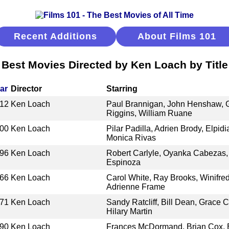
Recent Additions
About Films 101
Best Movies Directed by Ken Loach by Title
ar
Director
Starring
12
Ken Loach
Paul Brannigan, John Henshaw, G
Riggins, William Ruane
00
Ken Loach
Pilar Padilla, Adrien Brody, Elpid
Monica Rivas
96
Ken Loach
Robert Carlyle, Oyanka Cabezas, 
Espinoza
66
Ken Loach
Carol White, Ray Brooks, Winifred
Adrienne Frame
71
Ken Loach
Sandy Ratcliff, Bill Dean, Grace 
Hilary Martin
90
Ken Loach
Frances McDormand, Brian Cox, B