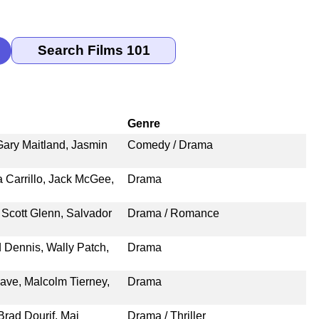
Genre
ary Maitland, Jasmin
Comedy / Drama
ia Carrillo, Jack McGee,
Drama
Scott Glenn, Salvador
Drama / Romance
 Dennis, Wally Patch,
Drama
Cave, Malcolm Tierney,
Drama
rad Dourif, Mai
Drama / Thriller