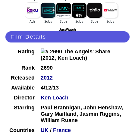
JustWatch
Film Details
Rating
Rank
2690
Released
2012
Available
4/12/13
Director
Ken Loach
Starring
Paul Brannigan, John Henshaw,
Gary Maitland, Jasmin Riggins,
William Ruane
Countries
UK
/
France