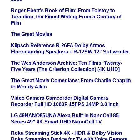
Roger Ebert's Book of Film: From Tolstoy to
Tarantino, the Finest Writing From a Century of
Film
The Great Movies
Klipsch Reference R-26FA Dolby Atmos
Floorstanding Speakers + R-12SW 12" Subwoofer
The Wes Anderson Archive: Ten Films, Twenty-
Five Years (The Criterion Collection) [4K UHD]
The Great Movie Comedians: From Charlie Chaplin
to Woody Allen
Video Camera Camcorder Digital Camera
Recorder Full HD 1080P 15FPS 24MP 3.0 Inch
LG 49NANO85UNA Alexa Built-in NanoCell 85
Series 49" 4K Smart UHD NanoCell TV
Roku Streaming Stick 4K - HDR & Dolby Vision
Roku Streaming Device for TV with Voice Remote