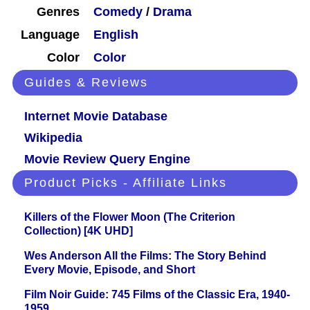
Genres
Comedy
/
Drama
Language
English
Color
Color
Guides & Reviews
Internet Movie Database
Wikipedia
Movie Review Query Engine
Product Picks - Affiliate Links
Killers of the Flower Moon (The Criterion
Collection) [4K UHD]
Wes Anderson All the Films: The Story Behind
Every Movie, Episode, and Short
Film Noir Guide: 745 Films of the Classic Era, 1940-
1959