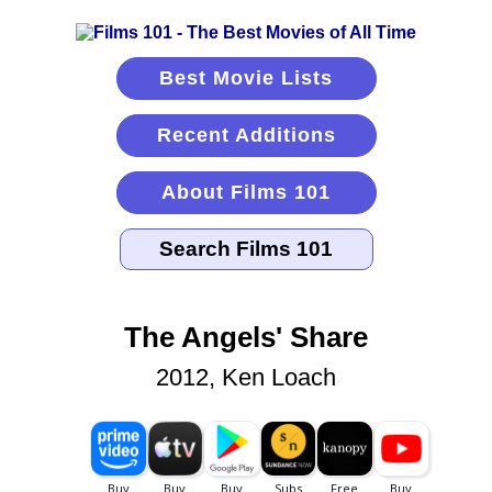
Best Movie Lists
Recent Additions
About Films 101
The Angels' Share
2012, Ken Loach