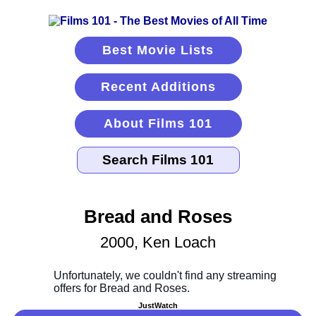
Best Movie Lists
Recent Additions
About Films 101
Bread and Roses
2000, Ken Loach
JustWatch