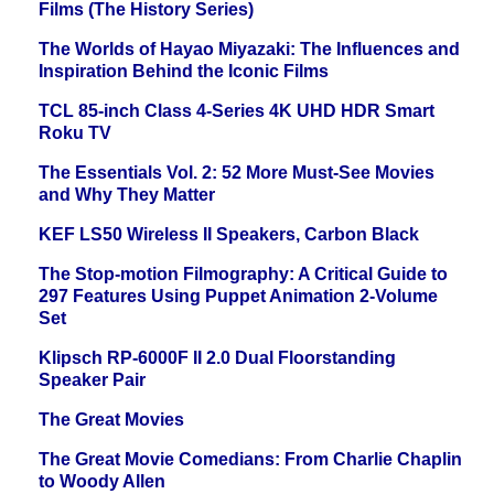
Films (The History Series)
The Worlds of Hayao Miyazaki: The Influences and
Inspiration Behind the Iconic Films
TCL 85-inch Class 4-Series 4K UHD HDR Smart
Roku TV
The Essentials Vol. 2: 52 More Must-See Movies
and Why They Matter
KEF LS50 Wireless II Speakers, Carbon Black
The Stop-motion Filmography: A Critical Guide to
297 Features Using Puppet Animation 2-Volume
Set
Klipsch RP-6000F II 2.0 Dual Floorstanding
Speaker Pair
The Great Movies
The Great Movie Comedians: From Charlie Chaplin
to Woody Allen