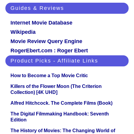
Guides & Reviews
Internet Movie Database
Wikipedia
Movie Review Query Engine
RogerEbert.com : Roger Ebert
Product Picks - Affiliate Links
How to Become a Top Movie Critic
Killers of the Flower Moon (The Criterion
Collection) [4K UHD]
Alfred Hitchcock. The Complete Films (Book)
The Digital Filmmaking Handbook: Seventh
Edition
The History of Movies: The Changing World of