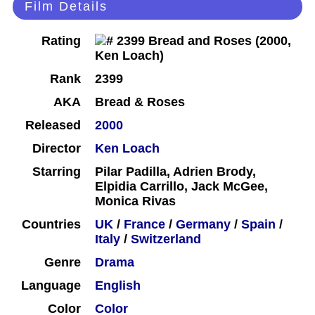
Film Details
Rating
Rank
2399
AKA
Bread & Roses
Released
2000
Director
Ken Loach
Starring
Pilar Padilla, Adrien Brody,
Elpidia Carrillo, Jack McGee,
Monica Rivas
Countries
UK
/
France
/
Germany
/
Spain
/
Italy
/
Switzerland
Genre
Drama
Language
English
Color
Color