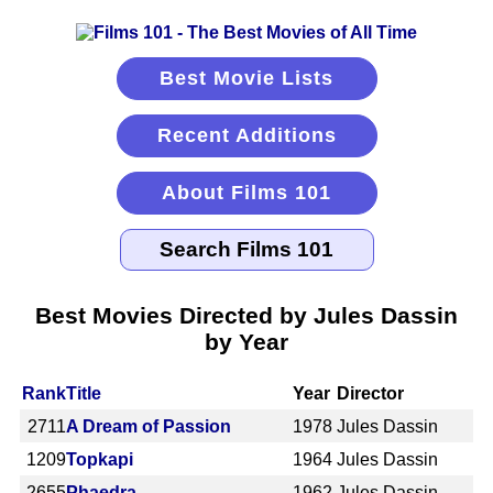
Best Movie Lists
Recent Additions
About Films 101
Best Movies Directed by Jules Dassin
by Year
Rank
Title
Year
Director
2711
A Dream of Passion
1978
Jules Dassin
1209
Topkapi
1964
Jules Dassin
2655
Phaedra
1962
Jules Dassin