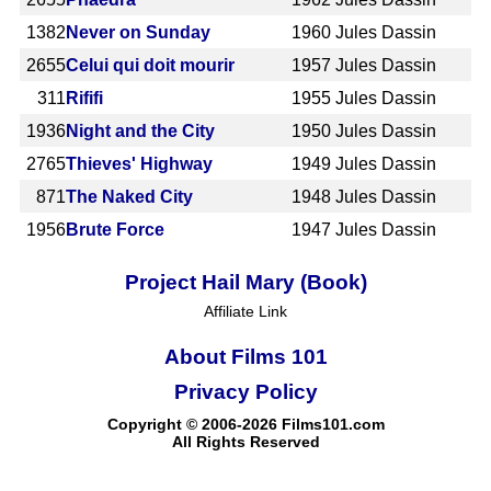
1382
Never on Sunday
1960
Jules Dassin
2655
Celui qui doit mourir
1957
Jules Dassin
311
Rififi
1955
Jules Dassin
1936
Night and the City
1950
Jules Dassin
2765
Thieves' Highway
1949
Jules Dassin
871
The Naked City
1948
Jules Dassin
1956
Brute Force
1947
Jules Dassin
Project Hail Mary (Book)
Affiliate Link
About Films 101
Privacy Policy
Copyright © 2006-2026 Films101.com
All Rights Reserved