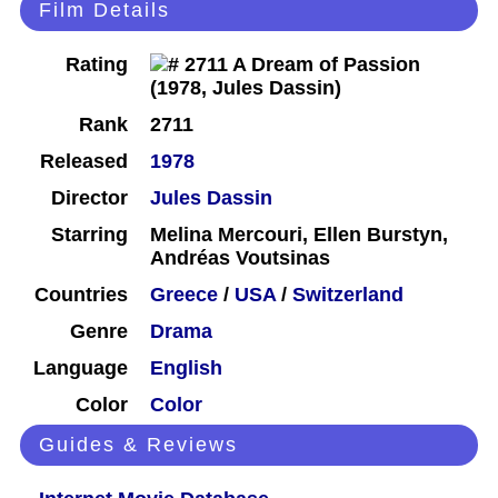
Film Details
Rating
Rank
2711
Released
1978
Director
Jules Dassin
Starring
Melina Mercouri, Ellen Burstyn,
Andréas Voutsinas
Countries
Greece
/
USA
/
Switzerland
Genre
Drama
Language
English
Color
Color
Guides & Reviews