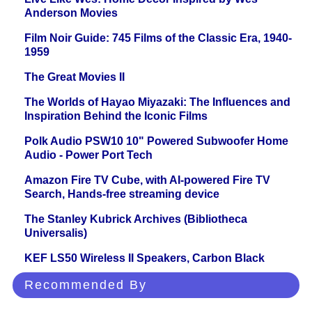
Anderson Movies
Film Noir Guide: 745 Films of the Classic Era, 1940-
1959
The Great Movies II
The Worlds of Hayao Miyazaki: The Influences and
Inspiration Behind the Iconic Films
Polk Audio PSW10 10" Powered Subwoofer Home
Audio - Power Port Tech
Amazon Fire TV Cube, with AI-powered Fire TV
Search, Hands-free streaming device
The Stanley Kubrick Archives (Bibliotheca
Universalis)
KEF LS50 Wireless II Speakers, Carbon Black
Recommended By