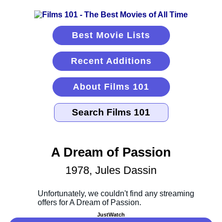
Best Movie Lists
Recent Additions
About Films 101
A Dream of Passion
1978, Jules Dassin
JustWatch