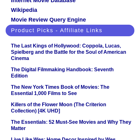
Internet Movie Database
Wikipedia
Movie Review Query Engine
Product Picks - Affiliate Links
The Last Kings of Hollywood: Coppola, Lucas,
Spielberg and the Battle for the Soul of American
Cinema
The Digital Filmmaking Handbook: Seventh
Edition
The New York Times Book of Movies: The
Essential 1,000 Films to See
Killers of the Flower Moon (The Criterion
Collection) [4K UHD]
The Essentials: 52 Must-See Movies and Why They
Matter
Live Like Wes: Home Decor Inspired by Wes