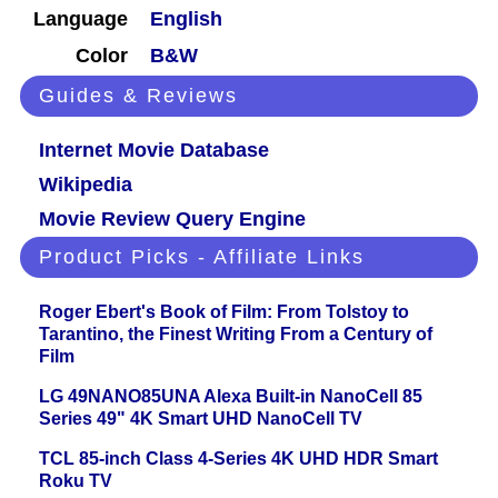
Language
English
Color
B&W
Guides & Reviews
Internet Movie Database
Wikipedia
Movie Review Query Engine
Product Picks - Affiliate Links
Roger Ebert's Book of Film: From Tolstoy to
Tarantino, the Finest Writing From a Century of
Film
LG 49NANO85UNA Alexa Built-in NanoCell 85
Series 49" 4K Smart UHD NanoCell TV
TCL 85-inch Class 4-Series 4K UHD HDR Smart
Roku TV