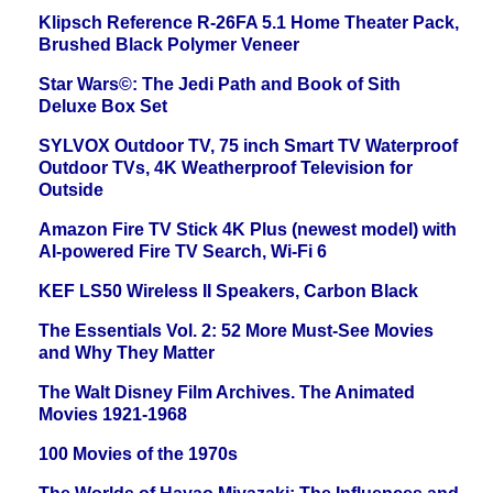
Klipsch Reference R-26FA 5.1 Home Theater Pack,
Brushed Black Polymer Veneer
Star Wars©: The Jedi Path and Book of Sith
Deluxe Box Set
SYLVOX Outdoor TV, 75 inch Smart TV Waterproof
Outdoor TVs, 4K Weatherproof Television for
Outside
Amazon Fire TV Stick 4K Plus (newest model) with
AI-powered Fire TV Search, Wi-Fi 6
KEF LS50 Wireless II Speakers, Carbon Black
The Essentials Vol. 2: 52 More Must-See Movies
and Why They Matter
The Walt Disney Film Archives. The Animated
Movies 1921-1968
100 Movies of the 1970s