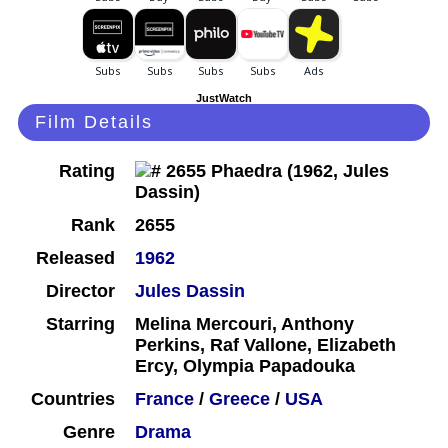
JustWatch
Film Details
Rating
Rank
2655
Released
1962
Director
Jules Dassin
Starring
Melina Mercouri, Anthony
Perkins, Raf Vallone, Elizabeth
Ercy, Olympia Papadouka
Countries
France
/
Greece
/
USA
Genre
Drama