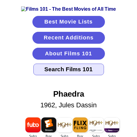
Best Movie Lists
Recent Additions
About Films 101
Phaedra
1962, Jules Dassin