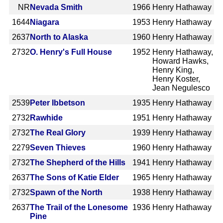
NR
Nevada Smith
1966
Henry Hathaway
1644
Niagara
1953
Henry Hathaway
2637
North to Alaska
1960
Henry Hathaway
2732
O. Henry's Full House
1952
Henry Hathaway,
Howard Hawks,
Henry King,
Henry Koster,
Jean Negulesco
2539
Peter Ibbetson
1935
Henry Hathaway
2732
Rawhide
1951
Henry Hathaway
2732
The Real Glory
1939
Henry Hathaway
2279
Seven Thieves
1960
Henry Hathaway
2732
The Shepherd of the Hills
1941
Henry Hathaway
2637
The Sons of Katie Elder
1965
Henry Hathaway
2732
Spawn of the North
1938
Henry Hathaway
2637
The Trail of the Lonesome
1936
Henry Hathaway
Pine