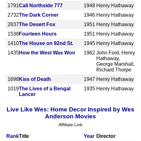
1791
Call Northside 777
1948
Henry Hathaway
2732
The Dark Corner
1946
Henry Hathaway
2637
The Desert Fox
1951
Henry Hathaway
1538
Fourteen Hours
1951
Henry Hathaway
1410
The House on 92nd St.
1945
Henry Hathaway
1435
How the West Was Won
1962
John Ford, Henry
Hathaway,
George Marshall,
Richard Thorpe
1698
Kiss of Death
1947
Henry Hathaway
1019
The Lives of a Bengal
1935
Henry Hathaway
Lancer
Live Like Wes: Home Decor Inspired by Wes
Anderson Movies
Affiliate Link
Rank
Title
Year
Director