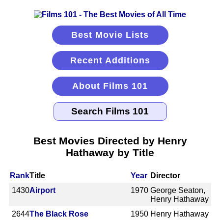
Best Movie Lists
Recent Additions
About Films 101
Best Movies Directed by Henry
Hathaway by Title
Rank
Title
Year
Director
1430
Airport
1970
George Seaton,
Henry Hathaway
2644
The Black Rose
1950
Henry Hathaway