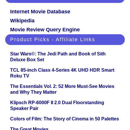
Internet Movie Database
Wikipedia
Movie Review Query Engine
Product Picks - Affiliate Links
Star Wars©: The Jedi Path and Book of Sith
Deluxe Box Set
TCL 85-inch Class 4-Series 4K UHD HDR Smart
Roku TV
The Essentials Vol. 2: 52 More Must-See Movies
and Why They Matter
Klipsch RP-6000F II 2.0 Dual Floorstanding
Speaker Pair
Colors of Film: The Story of Cinema in 50 Palettes
The Great Movies