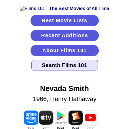
Best Movie Lists
Recent Additions
About Films 101
Nevada Smith
1966, Henry Hathaway