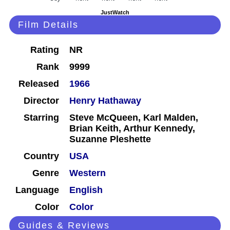
JustWatch
Film Details
Rating
NR
Rank
9999
Released
1966
Director
Henry Hathaway
Starring
Steve McQueen, Karl Malden,
Brian Keith, Arthur Kennedy,
Suzanne Pleshette
Country
USA
Genre
Western
Language
English
Color
Color
Guides & Reviews