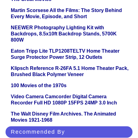
Martin Scorsese All the Films: The Story Behind
Every Movie, Episode, and Short
NEEWER Photography Lighting Kit with
Backdrops, 8.5x10ft Backdrop Stands, 5700K
800W
Eaton Tripp Lite TLP1208TELTV Home Theater
Surge Protector Power Strip, 12 Outlets
Klipsch Reference R-26FA 5.1 Home Theater Pack,
Brushed Black Polymer Veneer
100 Movies of the 1970s
Video Camera Camcorder Digital Camera
Recorder Full HD 1080P 15FPS 24MP 3.0 Inch
The Walt Disney Film Archives. The Animated
Movies 1921-1968
Recommended By