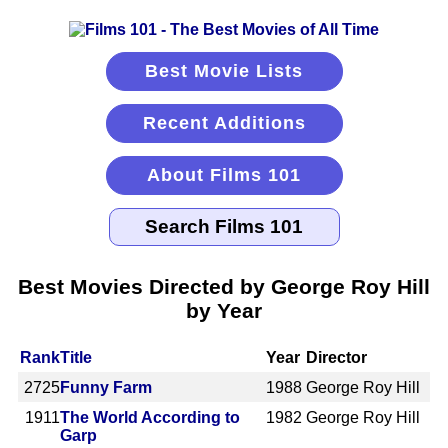
Best Movie Lists
Recent Additions
About Films 101
Best Movies Directed by George Roy Hill
by Year
Rank
Title
Year
Director
2725
Funny Farm
1988
George Roy Hill
1911
The World According to
1982
George Roy Hill
Garp