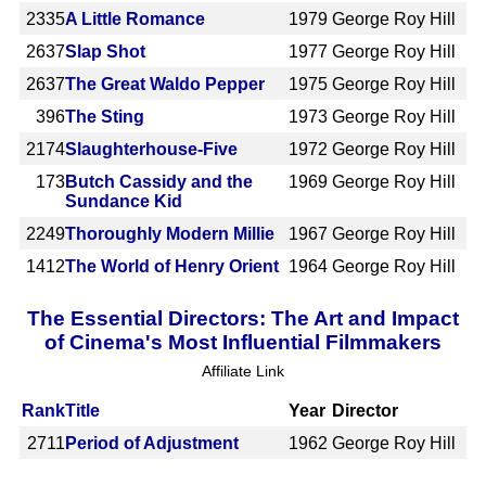
2335
A Little Romance
1979
George Roy Hill
2637
Slap Shot
1977
George Roy Hill
2637
The Great Waldo Pepper
1975
George Roy Hill
396
The Sting
1973
George Roy Hill
2174
Slaughterhouse-Five
1972
George Roy Hill
173
Butch Cassidy and the
1969
George Roy Hill
Sundance Kid
2249
Thoroughly Modern Millie
1967
George Roy Hill
1412
The World of Henry Orient
1964
George Roy Hill
The Essential Directors: The Art and Impact
of Cinema's Most Influential Filmmakers
Affiliate Link
Rank
Title
Year
Director
2711
Period of Adjustment
1962
George Roy Hill