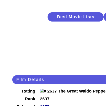
Best Movie Lists
Film Details
Rating
Rank
2637