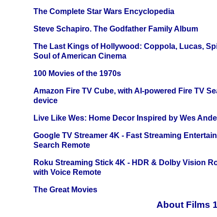
The Complete Star Wars Encyclopedia
Steve Schapiro. The Godfather Family Album
The Last Kings of Hollywood: Coppola, Lucas, Spie
Soul of American Cinema
100 Movies of the 1970s
Amazon Fire TV Cube, with AI-powered Fire TV Se
device
Live Like Wes: Home Decor Inspired by Wes And
Google TV Streamer 4K - Fast Streaming Entertai
Search Remote
Roku Streaming Stick 4K - HDR & Dolby Vision R
with Voice Remote
The Great Movies
About Films 