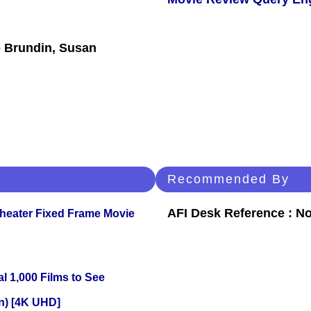
 Brundin, Susan
Recommended By
AFI Desk Reference : No
Theater Fixed Frame Movie
l 1,000 Films to See
on) [4K UHD]