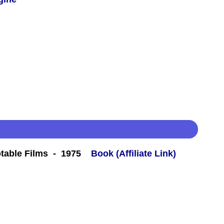
table Films - 1975
Book (Affiliate Link)