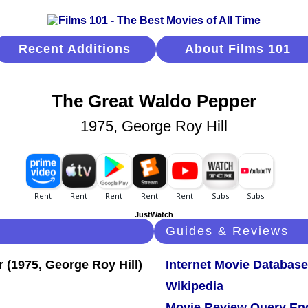
Recent Additions
About Films 101
The Great Waldo Pepper
1975, George Roy Hill
JustWatch
Guides & Reviews
Internet Movie Database
Wikipedia
Movie Review Query En