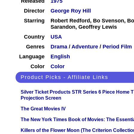
Released
1975
Director
George Roy Hill
Starring
Robert Redford, Bo Svenson, Bo
Sarandon, Geoffrey Lewis
Country
USA
Genres
Drama
/
Adventure
/
Period Film
Language
English
Color
Color
Product Picks - Affiliate Links
Silver Ticket Products STR Series 6 Piece Home 
Projection Screen
The Great Movies IV
The New York Times Book of Movies: The Essentia
Killers of the Flower Moon (The Criterion Collecti