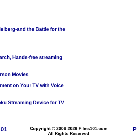
lberg-and the Battle for the
arch, Hands-free streaming
erson Movies
nment on Your TV with Voice
oku Streaming Device for TV
101
Copyright © 2006-2026 Films101.com
P
All Rights Reserved