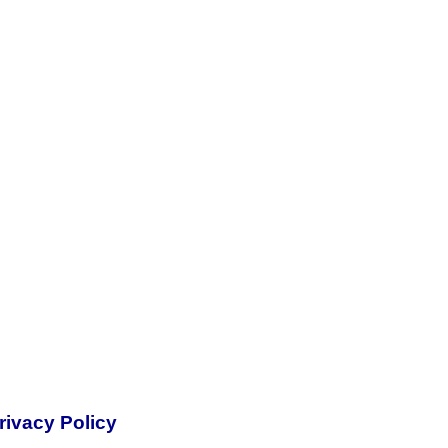
rivacy Policy