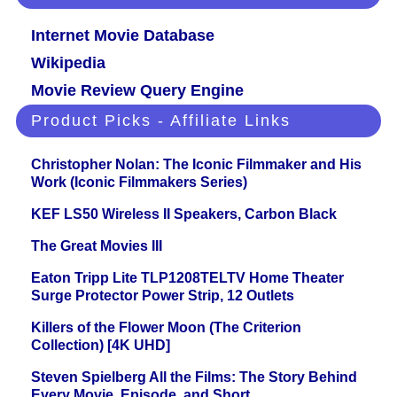
Internet Movie Database
Wikipedia
Movie Review Query Engine
Product Picks - Affiliate Links
Christopher Nolan: The Iconic Filmmaker and His
Work (Iconic Filmmakers Series)
KEF LS50 Wireless II Speakers, Carbon Black
The Great Movies III
Eaton Tripp Lite TLP1208TELTV Home Theater
Surge Protector Power Strip, 12 Outlets
Killers of the Flower Moon (The Criterion
Collection) [4K UHD]
Steven Spielberg All the Films: The Story Behind
Every Movie, Episode, and Short