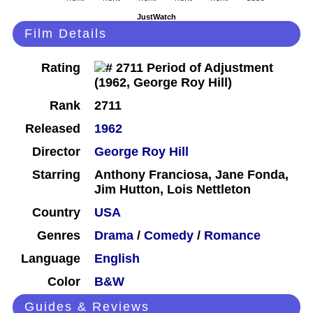
JustWatch
Film Details
Rating
Rank
2711
Released
1962
Director
George Roy Hill
Starring
Anthony Franciosa, Jane Fonda,
Jim Hutton, Lois Nettleton
Country
USA
Genres
Drama
/
Comedy
/
Romance
Language
English
Color
B&W
Guides & Reviews