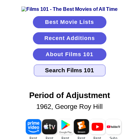
Best Movie Lists
Recent Additions
About Films 101
Period of Adjustment
1962, George Roy Hill