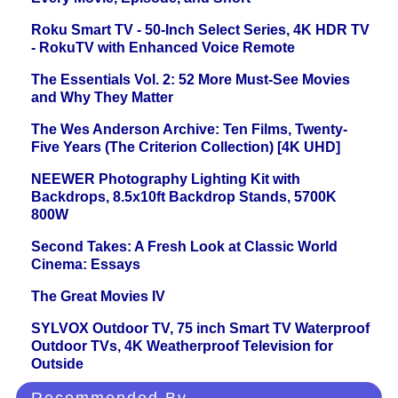
Roku Smart TV - 50-Inch Select Series, 4K HDR TV
- RokuTV with Enhanced Voice Remote
The Essentials Vol. 2: 52 More Must-See Movies
and Why They Matter
The Wes Anderson Archive: Ten Films, Twenty-
Five Years (The Criterion Collection) [4K UHD]
NEEWER Photography Lighting Kit with
Backdrops, 8.5x10ft Backdrop Stands, 5700K
800W
Second Takes: A Fresh Look at Classic World
Cinema: Essays
The Great Movies IV
SYLVOX Outdoor TV, 75 inch Smart TV Waterproof
Outdoor TVs, 4K Weatherproof Television for
Outside