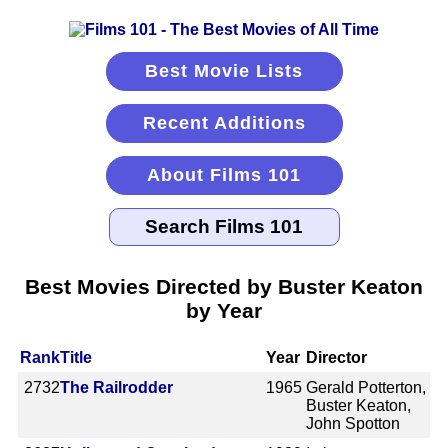
Best Movie Lists
Recent Additions
About Films 101
Best Movies Directed by Buster Keaton
by Year
Rank
Title
Year
Director
2732
The Railrodder
1965
Gerald Potterton,
Buster Keaton,
John Spotton