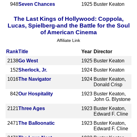
948
Seven Chances
1925
Buster Keaton
The Last Kings of Hollywood: Coppola,
Lucas, Spielberg-and the Battle for the Soul
of American Cinema
Affiliate Link
Rank
Title
Year
Director
2138
Go West
1925
Buster Keaton
152
Sherlock, Jr.
1924
Buster Keaton
1016
The Navigator
1924
Buster Keaton,
Donald Crisp
842
Our Hospitality
1923
Buster Keaton,
John G. Blystone
2121
Three Ages
1923
Buster Keaton,
Edward F. Cline
2471
The Balloonatic
1923
Buster Keaton,
Edward F. Cline