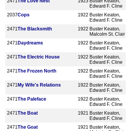
2471
The Love Nest
1923
Buster Keaton,
Edward F. Cline
2037
Cops
1922
Buster Keaton,
Edward F. Cline
2471
The Blacksmith
1922
Buster Keaton,
Malcolm St. Clair
2471
Daydreams
1922
Buster Keaton,
Edward F. Cline
2471
The Electric House
1922
Buster Keaton,
Edward F. Cline
2471
The Frozen North
1922
Buster Keaton,
Edward F. Cline
2471
My Wife's Relations
1922
Buster Keaton,
Edward F. Cline
2471
The Paleface
1922
Buster Keaton,
Edward F. Cline
2471
The Boat
1921
Buster Keaton,
Edward F. Cline
2471
The Goat
1921
Buster Keaton,