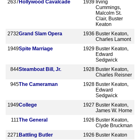
2637
Hollywood Cavalcade
1939
Irving
Cummings,
Malcolm St.
Clair, Buster
Keaton
2732
Grand Slam Opera
1936
Buster Keaton,
Charles Lamont
1949
Spite Marriage
1929
Buster Keaton,
Edward
Sedgwick
844
Steamboat Bill, Jr.
1928
Buster Keaton,
Charles Reisner
945
The Cameraman
1928
Buster Keaton,
Edward
Sedgwick
1949
College
1927
Buster Keaton,
James W. Horne
111
The General
1926
Buster Keaton,
Clyde Bruckman
2271
Battling Butler
1926
Buster Keaton