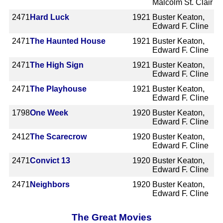
Malcolm St. Clair
2471
Hard Luck
1921
Buster Keaton,
Edward F. Cline
2471
The Haunted House
1921
Buster Keaton,
Edward F. Cline
2471
The High Sign
1921
Buster Keaton,
Edward F. Cline
2471
The Playhouse
1921
Buster Keaton,
Edward F. Cline
1798
One Week
1920
Buster Keaton,
Edward F. Cline
2412
The Scarecrow
1920
Buster Keaton,
Edward F. Cline
2471
Convict 13
1920
Buster Keaton,
Edward F. Cline
2471
Neighbors
1920
Buster Keaton,
Edward F. Cline
The Great Movies