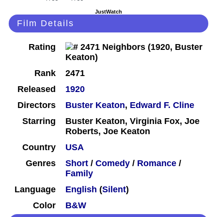
JustWatch
Film Details
Rating
Rank
2471
Released
1920
Directors
Buster Keaton
,
Edward F. Cline
Starring
Buster Keaton, Virginia Fox, Joe
Roberts, Joe Keaton
Country
USA
Genres
Short
/
Comedy
/
Romance
/
Family
Language
English
(
Silent
)
Color
B&W