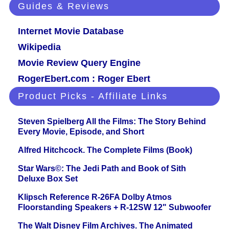
Guides & Reviews
Internet Movie Database
Wikipedia
Movie Review Query Engine
RogerEbert.com : Roger Ebert
Product Picks - Affiliate Links
Steven Spielberg All the Films: The Story Behind
Every Movie, Episode, and Short
Alfred Hitchcock. The Complete Films (Book)
Star Wars©: The Jedi Path and Book of Sith
Deluxe Box Set
Klipsch Reference R-26FA Dolby Atmos
Floorstanding Speakers + R-12SW 12" Subwoofer
The Walt Disney Film Archives. The Animated