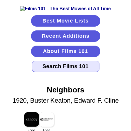
Best Movie Lists
Recent Additions
About Films 101
Neighbors
1920, Buster Keaton, Edward F. Cline