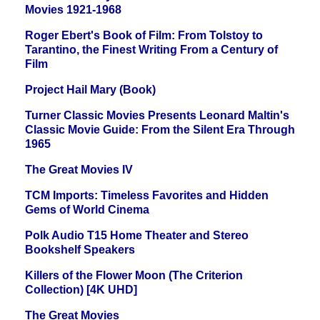
Movies 1921-1968
Roger Ebert's Book of Film: From Tolstoy to
Tarantino, the Finest Writing From a Century of
Film
Project Hail Mary (Book)
Turner Classic Movies Presents Leonard Maltin's
Classic Movie Guide: From the Silent Era Through
1965
The Great Movies IV
TCM Imports: Timeless Favorites and Hidden
Gems of World Cinema
Polk Audio T15 Home Theater and Stereo
Bookshelf Speakers
Killers of the Flower Moon (The Criterion
Collection) [4K UHD]
The Great Movies