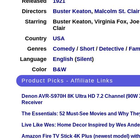
Released
1921
Directors
Buster Keaton
,
Malcolm St. Clair
Starring
Buster Keaton, Virginia Fox, Joe
Clair
Country
USA
Genres
Comedy
/
Short
/
Detective
/
Fam
Language
English
(
Silent
)
Color
B&W
Product Picks - Affiliate Links
Denon AVR-S970H 8K Ultra HD 7.2 Channel (90W 
Receiver
The Essentials: 52 Must-See Movies and Why The
Live Like Wes: Home Decor Inspired by Wes And
Amazon Fire TV Stick 4K Plus (newest model) with