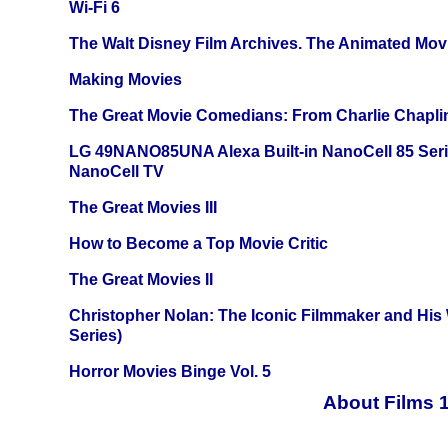
Wi-Fi 6
The Walt Disney Film Archives. The Animated Mov
Making Movies
The Great Movie Comedians: From Charlie Chapli
LG 49NANO85UNA Alexa Built-in NanoCell 85 Ser
NanoCell TV
The Great Movies III
How to Become a Top Movie Critic
The Great Movies II
Christopher Nolan: The Iconic Filmmaker and His
Series)
Horror Movies Binge Vol. 5
About Films 