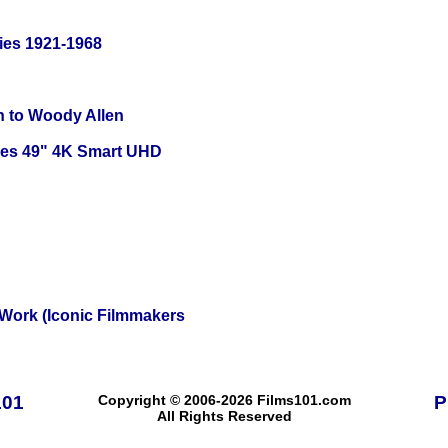
ies 1921-1968
n to Woody Allen
ies 49" 4K Smart UHD
 Work (Iconic Filmmakers
101
Copyright © 2006-2026 Films101.com
P
All Rights Reserved