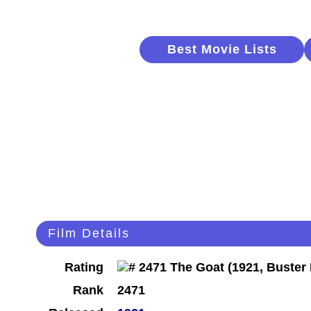
Best Movie Lists
Film Details
Rating
Rank
2471