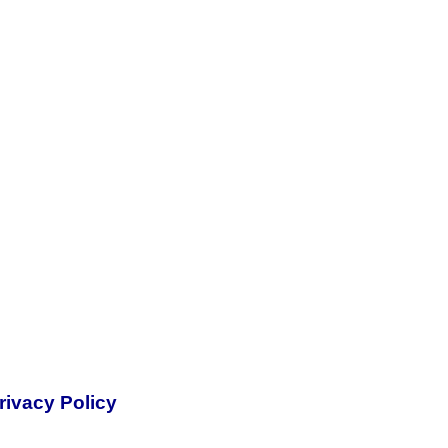
rivacy Policy