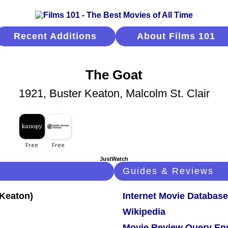
Recent Additions
About Films 101
The Goat
1921, Buster Keaton, Malcolm St. Clair
JustWatch
Guides & Reviews
Internet Movie Database
Wikipedia
Movie Review Query En