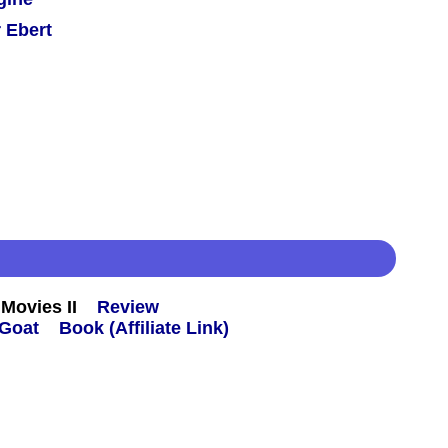
 Ebert
Movies II
Review
Book (Affiliate Link)