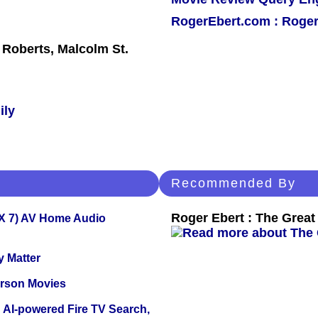
RogerEbert.com : Roger
 Roberts, Malcolm St.
ily
Recommended By
Roger Ebert : The Great 
X 7) AV Home Audio
y Matter
erson Movies
 AI-powered Fire TV Search,