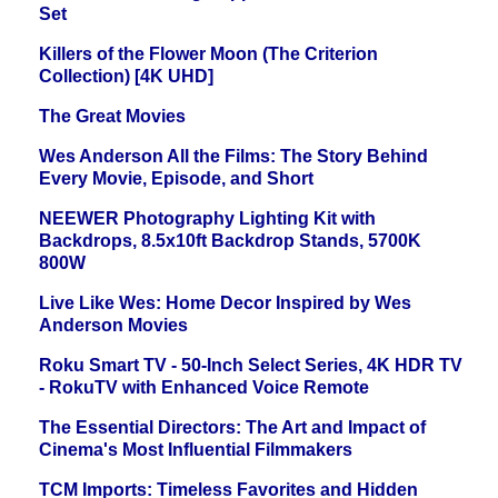
Set
Killers of the Flower Moon (The Criterion
Collection) [4K UHD]
The Great Movies
Wes Anderson All the Films: The Story Behind
Every Movie, Episode, and Short
NEEWER Photography Lighting Kit with
Backdrops, 8.5x10ft Backdrop Stands, 5700K
800W
Live Like Wes: Home Decor Inspired by Wes
Anderson Movies
Roku Smart TV - 50-Inch Select Series, 4K HDR TV
- RokuTV with Enhanced Voice Remote
The Essential Directors: The Art and Impact of
Cinema's Most Influential Filmmakers
TCM Imports: Timeless Favorites and Hidden