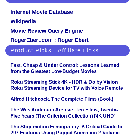
Internet Movie Database
Wikipedia
Movie Review Query Engine
RogerEbert.com : Roger Ebert
Product Picks - Affiliate Links
Fast, Cheap & Under Control: Lessons Learned
from the Greatest Low-Budget Movies
Roku Streaming Stick 4K - HDR & Dolby Vision
Roku Streaming Device for TV with Voice Remote
Alfred Hitchcock. The Complete Films (Book)
The Wes Anderson Archive: Ten Films, Twenty-
Five Years (The Criterion Collection) [4K UHD]
The Stop-motion Filmography: A Critical Guide to
297 Features Using Puppet Animation 2-Volume