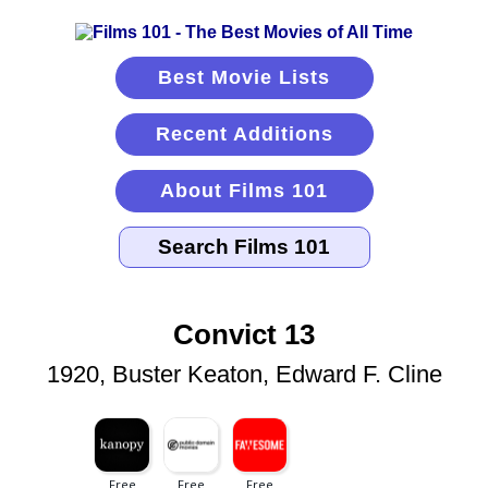
Best Movie Lists
Recent Additions
About Films 101
Convict 13
1920, Buster Keaton, Edward F. Cline