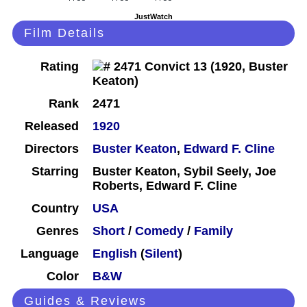
JustWatch
Film Details
Rating
Rank
2471
Released
1920
Directors
Buster Keaton
,
Edward F. Cline
Starring
Buster Keaton, Sybil Seely, Joe
Roberts, Edward F. Cline
Country
USA
Genres
Short
/
Comedy
/
Family
Language
English
(
Silent
)
Color
B&W
Guides & Reviews