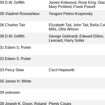
09
D.W. Griffith
James Kirkwood, Rose King, Glad
Mary Pickford, Frank Powell
08
Vladimir Romashkov
Yevgeni Petrov-Krayevsky
06
Charles Tait
Elizabeth Tait, John Tait, Bella C
Mills, Ollie Wilson
08
D.W. Griffith
George Gebhardt, Edward Dillon, 
Leonard, Harry Solter
01
Edwin S. Porter
02
Edwin S. Porter
03
Percy Stow
Cecil Hepworth
00
James H. White
09
unknown
08
Joseph K. Dixon, Roland
Plenty Coups