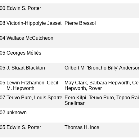
00
Edwin S. Porter
08
Victorin-Hippolyte Jasset
Pierre Bressol
04
Wallace McCutcheon
05
Georges Méliès
05
J. Stuart Blackton
Gilbert M. 'Broncho Billy' Anderso
05
Lewin Fitzhamon, Cecil
May Clark, Barbara Hepworth, Cec
M. Hepworth
Hepworth, Rover
07
Teuvo Puro, Louis Sparre
Eero Kilpi, Teuvo Puro, Teppo Rai
Snellman
02
unknown
05
Edwin S. Porter
Thomas H. Ince