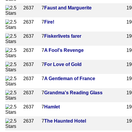
2637
7
Faust and Marguerite
19
2637
7
Fire!
19
2637
7
Fiskerlivets farer
19
2637
7
A Fool's Revenge
19
2637
7
For Love of Gold
19
2637
7
A Gentleman of France
19
2637
7
Grandma's Reading Glass
19
2637
7
Hamlet
19
2637
7
The Haunted Hotel
19