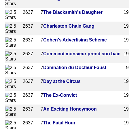
2637
7
The Blacksmith's Daughter
19
2637
7
Charleston Chain Gang
19
2637
7
Cohen's Advertising Scheme
19
2637
7
Comment monsieur prend son bain
19
2637
7
Damnation du Docteur Faust
19
2637
7
Day at the Circus
19
2637
7
The Ex-Convict
19
2637
7
An Exciting Honeymoon
19
2637
7
The Fatal Hour
19