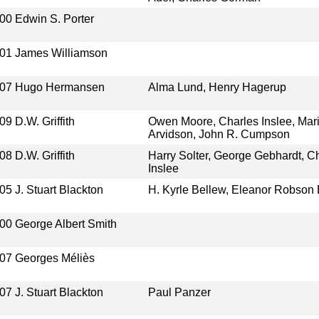
00
Edwin S. Porter
01
James Williamson
07
Hugo Hermansen
Alma Lund, Henry Hagerup
09
D.W. Griffith
Owen Moore, Charles Inslee, Mar
Arvidson, John R. Cumpson
08
D.W. Griffith
Harry Solter, George Gebhardt, C
Inslee
05
J. Stuart Blackton
H. Kyrle Bellew, Eleanor Robson
00
George Albert Smith
07
Georges Méliès
07
J. Stuart Blackton
Paul Panzer