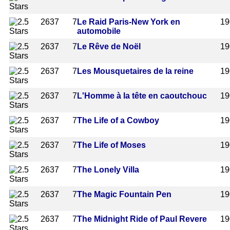
2637
7
Le Raid Paris-New York en
19
automobile
2637
7
Le Rêve de Noël
19
2637
7
Les Mousquetaires de la reine
19
2637
7
L'Homme à la tête en caoutchouc
19
2637
7
The Life of a Cowboy
19
2637
7
The Life of Moses
19
2637
7
The Lonely Villa
19
2637
7
The Magic Fountain Pen
19
2637
7
The Midnight Ride of Paul Revere
19