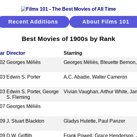
Recent Additions
About Films 101
Best Movies of 1900s by Rank
ar
Director
Starring
02
Georges Méliès
Georges Méliès, Bleuette Bernon,
03
Edwin S. Porter
A.C. Abadie, Walter Cameron
03
Edwin S. Porter, George
Vivian Vaughan, Arthur White, Ja
S. Fleming
07
Georges Méliès
09
J. Stuart Blackton
Gladys Hulette, Paul Panzer
09
D.W. Griffith
Frank Powell, Grace Henderson,