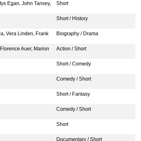
ys Egan, John Tansey,
Short
Short / History
ola, Vera Linden, Frank
Biography / Drama
Florence Auer, Marion
Action / Short
Short / Comedy
Comedy / Short
Short / Fantasy
Comedy / Short
Short
Documentary / Short