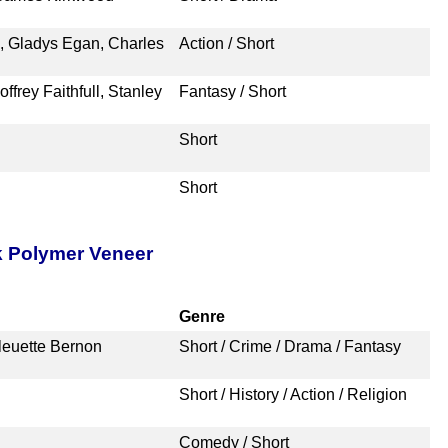
n, Gladys Egan, Charles
Action / Short
frey Faithfull, Stanley
Fantasy / Short
Short
Short
k Polymer Veneer
Genre
leuette Bernon
Short / Crime / Drama / Fantasy
Short / History / Action / Religion
Comedy / Short