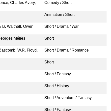
nce, Charles Avery,
Comedy / Short
Animation / Short
y B. Walthall, Owen
Short / Drama / War
Georges Méliès
Short
. Bascomb, W.R. Floyd,
Short / Drama / Romance
Short
Short / Fantasy
Short / History
Short / Adventure / Fantasy
Short / Fantasy