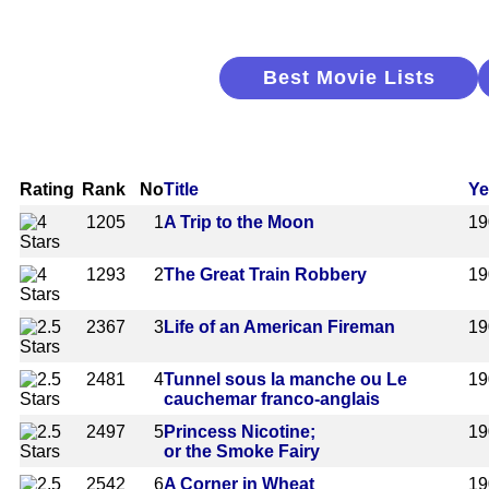
Best Movie Lists
Rating
Rank
No
Title
Ye
1205
1
A Trip to the Moon
19
1293
2
The Great Train Robbery
19
2367
3
Life of an American Fireman
19
2481
4
Tunnel sous la manche ou Le
19
cauchemar franco-anglais
2497
5
Princess Nicotine;
19
or the Smoke Fairy
2542
6
A Corner in Wheat
19