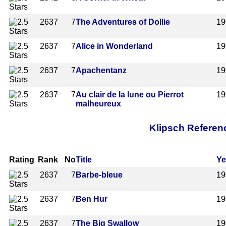
2637
7
The Adventures of Dollie
19
2637
7
Alice in Wonderland
19
2637
7
Apachentanz
19
2637
7
Au clair de la lune ou Pierrot
19
malheureux
Klipsch Referen
Rating
Rank
No
Title
Ye
2637
7
Barbe-bleue
19
2637
7
Ben Hur
19
2637
7
The Big Swallow
19