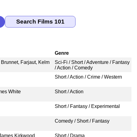
Genre
 Brunnet, Farjaut, Kelm
Sci-Fi / Short / Adventure / Fantasy
/ Action / Comedy
Short / Action / Crime / Western
mes White
Short / Action
Short / Fantasy / Experimental
Comedy / Short / Fantasy
 James Kirkwood
Short / Drama