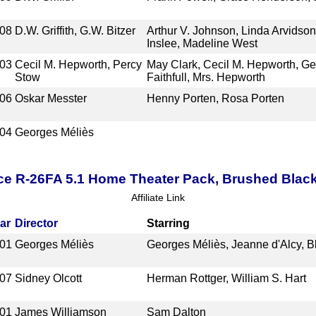
08
D.W. Griffith, G.W. Bitzer
Arthur V. Johnson, Linda Arvidso
Inslee, Madeline West
03
Cecil M. Hepworth, Percy
May Clark, Cecil M. Hepworth, Geof
Stow
Faithfull, Mrs. Hepworth
06
Oskar Messter
Henny Porten, Rosa Porten
04
Georges Méliès
ce R-26FA 5.1 Home Theater Pack, Brushed Blac
Affiliate Link
ar
Director
Starring
01
Georges Méliès
Georges Méliès, Jeanne d'Alcy, B
07
Sidney Olcott
Herman Rottger, William S. Hart
01
James Williamson
Sam Dalton