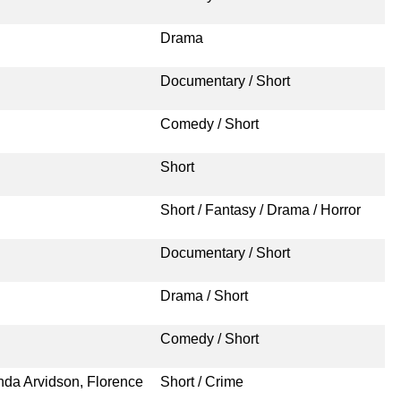
Drama
Documentary / Short
Comedy / Short
Short
Short / Fantasy / Drama / Horror
Documentary / Short
Drama / Short
Comedy / Short
nda Arvidson, Florence
Short / Crime