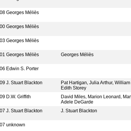
08
Georges Méliès
00
Georges Méliès
03
Georges Méliès
01
Georges Méliès
Georges Méliès
06
Edwin S. Porter
09
J. Stuart Blackton
Pat Hartigan, Julia Arthur, Willi
Edith Storey
09
D.W. Griffith
David Miles, Marion Leonard, Mar
Adele DeGarde
07
J. Stuart Blackton
J. Stuart Blackton
07
unknown