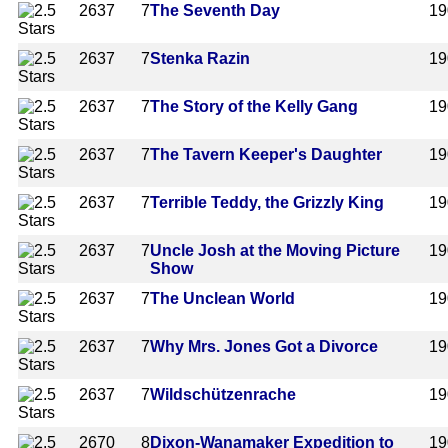
2637
7
The Seventh Day
19
2637
7
Stenka Razin
19
2637
7
The Story of the Kelly Gang
19
2637
7
The Tavern Keeper's Daughter
19
2637
7
Terrible Teddy, the Grizzly King
19
2637
7
Uncle Josh at the Moving Picture
19
Show
2637
7
The Unclean World
19
2637
7
Why Mrs. Jones Got a Divorce
19
2637
7
Wildschützenrache
19
2670
8
Dixon-Wanamaker Expedition to
19