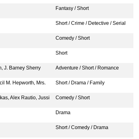
Fantasy / Short
Short / Crime / Detective / Serial
Comedy / Short
Short
n, J. Barney Sherry
Adventure / Short / Romance
il M. Hepworth, Mrs.
Short / Drama / Family
kas, Alex Rautio, Jussi
Comedy / Short
Drama
Short / Comedy / Drama