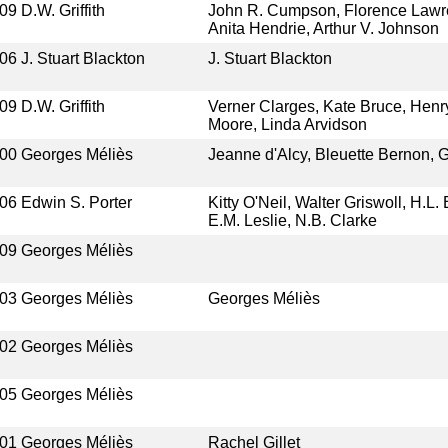
09
D.W. Griffith
John R. Cumpson, Florence Lawre
Anita Hendrie, Arthur V. Johnson
06
J. Stuart Blackton
J. Stuart Blackton
09
D.W. Griffith
Verner Clarges, Kate Bruce, Henr
Moore, Linda Arvidson
00
Georges Méliès
Jeanne d'Alcy, Bleuette Bernon, 
06
Edwin S. Porter
Kitty O'Neil, Walter Griswoll, H.L
E.M. Leslie, N.B. Clarke
09
Georges Méliès
03
Georges Méliès
Georges Méliès
02
Georges Méliès
05
Georges Méliès
01
Georges Méliès
Rachel Gillet