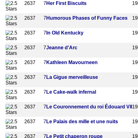
2637
7
Her First Biscuits
19
2637
7
Humorous Phases of Funny Faces
19
2637
7
In Old Kentucky
19
2637
7
Jeanne d'Arc
19
2637
7
Kathleen Mavourneen
19
2637
7
La Gigue merveilleuse
19
2637
7
Le Cake-walk infernal
19
2637
7
Le Couronnement du roi Édouard VII
19
2637
7
Le Palais des mille et une nuits
19
2637
7
Le Petit chaperon rouge
19