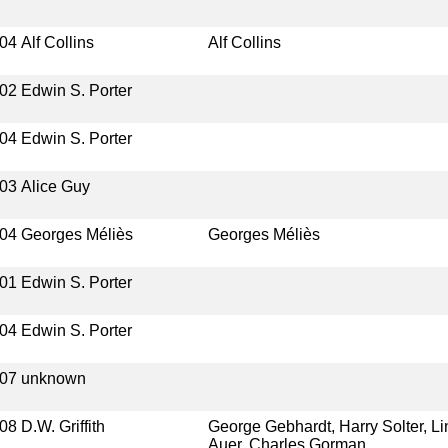
04
Alf Collins
Alf Collins
02
Edwin S. Porter
04
Edwin S. Porter
03
Alice Guy
04
Georges Méliès
Georges Méliès
01
Edwin S. Porter
04
Edwin S. Porter
07
unknown
08
D.W. Griffith
George Gebhardt, Harry Solter, Li
Auer, Charles Gorman