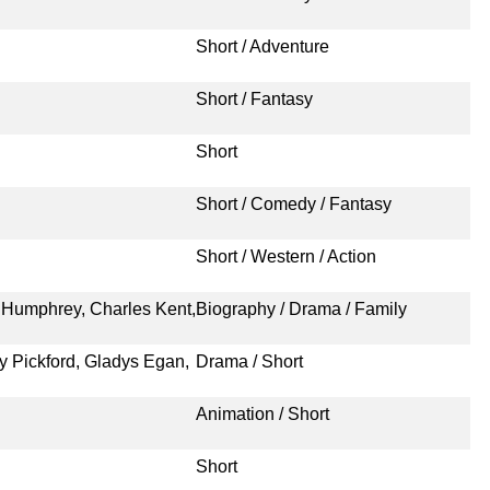
Short / Adventure
Short / Fantasy
Short
Short / Comedy / Fantasy
Short / Western / Action
am Humphrey, Charles Kent,
Biography / Drama / Family
y Pickford, Gladys Egan,
Drama / Short
Animation / Short
Short