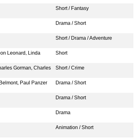
Short / Fantasy
Drama / Short
Short / Drama / Adventure
ion Leonard, Linda
Short
harles Gorman, Charles
Short / Crime
 Belmont, Paul Panzer
Drama / Short
Drama / Short
Drama
Animation / Short