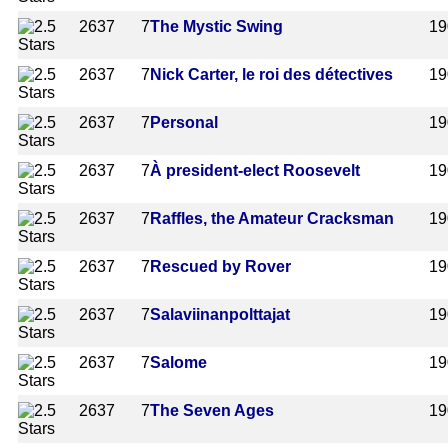
2637
7
The Mystic Swing
19
2637
7
Nick Carter, le roi des détectives
19
2637
7
Personal
19
2637
7
À president-elect Roosevelt
19
2637
7
Raffles, the Amateur Cracksman
19
2637
7
Rescued by Rover
19
2637
7
Salaviinanpolttajat
19
2637
7
Salome
19
2637
7
The Seven Ages
19