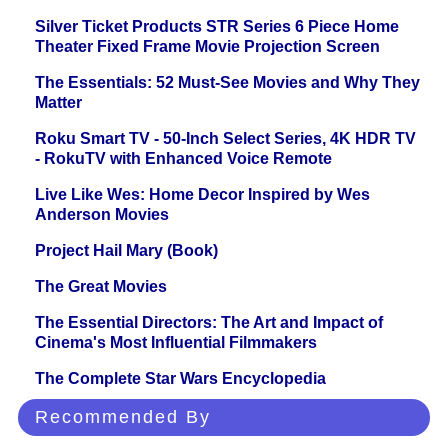
Silver Ticket Products STR Series 6 Piece Home
Theater Fixed Frame Movie Projection Screen
The Essentials: 52 Must-See Movies and Why They
Matter
Roku Smart TV - 50-Inch Select Series, 4K HDR TV
- RokuTV with Enhanced Voice Remote
Live Like Wes: Home Decor Inspired by Wes
Anderson Movies
Project Hail Mary (Book)
The Great Movies
The Essential Directors: The Art and Impact of
Cinema's Most Influential Filmmakers
The Complete Star Wars Encyclopedia
Recommended By