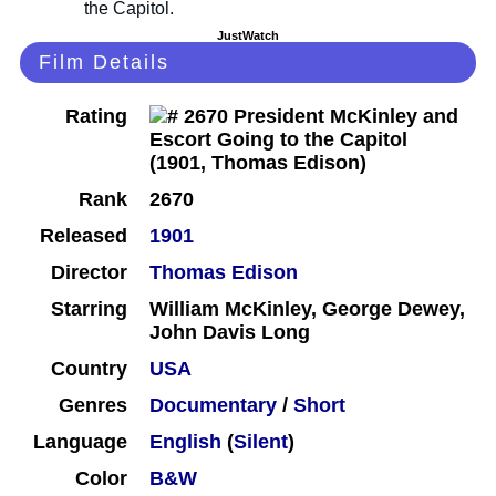
JustWatch
Film Details
Rating
Rank
2670
Released
1901
Director
Thomas Edison
Starring
William McKinley, George Dewey,
John Davis Long
Country
USA
Genres
Documentary
/
Short
Language
English
(
Silent
)
Color
B&W