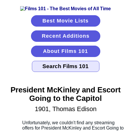
Best Movie Lists
Recent Additions
About Films 101
President McKinley and Escort
Going to the Capitol
1901, Thomas Edison