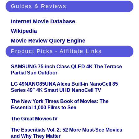
Guides & Reviews
Internet Movie Database
Wikipedia
Movie Review Query Engine
Product Picks - Affiliate Links
SAMSUNG 75-inch Class QLED 4K The Terrace
Partial Sun Outdoor
LG 49NANO85UNA Alexa Built-in NanoCell 85
Series 49" 4K Smart UHD NanoCell TV
The New York Times Book of Movies: The
Essential 1,000 Films to See
The Great Movies IV
The Essentials Vol. 2: 52 More Must-See Movies
and Why They Matter