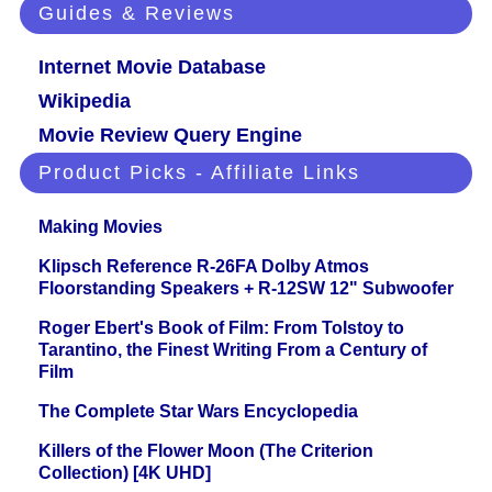
Guides & Reviews
Internet Movie Database
Wikipedia
Movie Review Query Engine
Product Picks - Affiliate Links
Making Movies
Klipsch Reference R-26FA Dolby Atmos
Floorstanding Speakers + R-12SW 12" Subwoofer
Roger Ebert's Book of Film: From Tolstoy to
Tarantino, the Finest Writing From a Century of
Film
The Complete Star Wars Encyclopedia
Killers of the Flower Moon (The Criterion
Collection) [4K UHD]