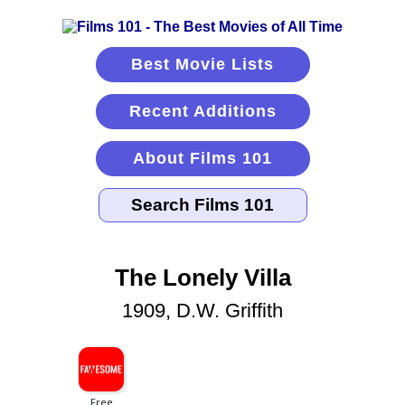
Best Movie Lists
Recent Additions
About Films 101
The Lonely Villa
1909, D.W. Griffith