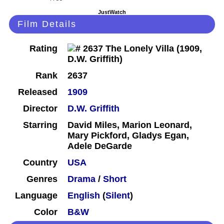
JustWatch
Film Details
Rating
Rank
2637
Released
1909
Director
D.W. Griffith
Starring
David Miles, Marion Leonard,
Mary Pickford, Gladys Egan,
Adele DeGarde
Country
USA
Genres
Drama
/
Short
Language
English
(
Silent
)
Color
B&W