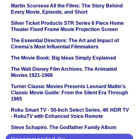
Martin Scorsese All the Films: The Story Behind
Every Movie, Episode, and Short
Silver Ticket Products STR Series 6 Piece Home
Theater Fixed Frame Movie Projection Screen
The Essential Directors: The Art and Impact of
Cinema's Most Influential Filmmakers
The Movie Book: Big Ideas Simply Explained
The Walt Disney Film Archives. The Animated
Movies 1921-1968
Turner Classic Movies Presents Leonard Maltin's
Classic Movie Guide: From the Silent Era Through
1965
Roku Smart TV - 50-Inch Select Series, 4K HDR TV
- RokuTV with Enhanced Voice Remote
Steve Schapiro. The Godfather Family Album