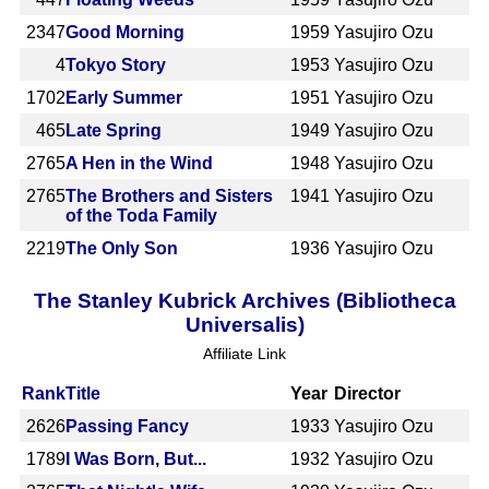
2347
Good Morning
1959
Yasujiro Ozu
4
Tokyo Story
1953
Yasujiro Ozu
1702
Early Summer
1951
Yasujiro Ozu
465
Late Spring
1949
Yasujiro Ozu
2765
A Hen in the Wind
1948
Yasujiro Ozu
2765
The Brothers and Sisters
1941
Yasujiro Ozu
of the Toda Family
2219
The Only Son
1936
Yasujiro Ozu
The Stanley Kubrick Archives (Bibliotheca
Universalis)
Affiliate Link
Rank
Title
Year
Director
2626
Passing Fancy
1933
Yasujiro Ozu
1789
I Was Born, But...
1932
Yasujiro Ozu