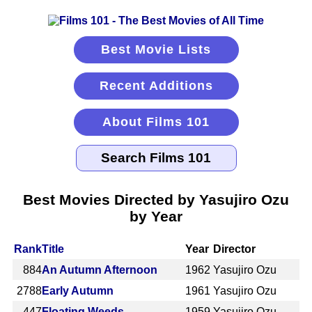
Best Movie Lists
Recent Additions
About Films 101
Best Movies Directed by Yasujiro Ozu
by Year
Rank
Title
Year
Director
884
An Autumn Afternoon
1962
Yasujiro Ozu
2788
Early Autumn
1961
Yasujiro Ozu
447
Floating Weeds
1959
Yasujiro Ozu