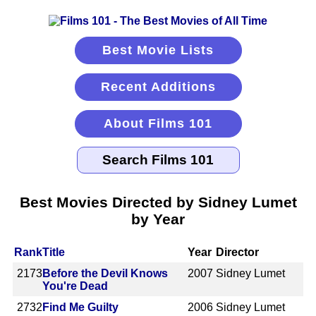
Best Movie Lists
Recent Additions
About Films 101
Best Movies Directed by Sidney Lumet
by Year
Rank
Title
Year
Director
2173
Before the Devil Knows
2007
Sidney Lumet
You're Dead
2732
Find Me Guilty
2006
Sidney Lumet