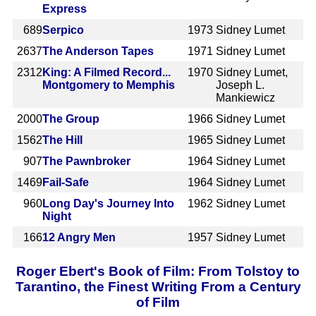
Express
689
Serpico
1973
Sidney Lumet
2637
The Anderson Tapes
1971
Sidney Lumet
2312
King: A Filmed Record...
1970
Sidney Lumet,
Montgomery to Memphis
Joseph L.
Mankiewicz
2000
The Group
1966
Sidney Lumet
1562
The Hill
1965
Sidney Lumet
907
The Pawnbroker
1964
Sidney Lumet
1469
Fail-Safe
1964
Sidney Lumet
960
Long Day's Journey Into
1962
Sidney Lumet
Night
166
12 Angry Men
1957
Sidney Lumet
Roger Ebert's Book of Film: From Tolstoy to
Tarantino, the Finest Writing From a Century
of Film