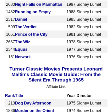
2680
Night Falls on Manhattan
1997
Sidney Lumet
1482
Running on Empty
1988
Sidney Lumet
2317
Daniel
1983
Sidney Lumet
599
The Verdict
1982
Sidney Lumet
1051
Prince of the City
1981
Sidney Lumet
2637
The Wiz
1978
Sidney Lumet
2344
Equus
1977
Sidney Lumet
161
Network
1976
Sidney Lumet
Turner Classic Movies Presents Leonard
Maltin's Classic Movie Guide: From the
Silent Era Through 1965
Affiliate Link
Rank
Title
Year
Director
213
Dog Day Afternoon
1975
Sidney Lumet
1836
Murder on the Orient
1974
Sidney Lumet