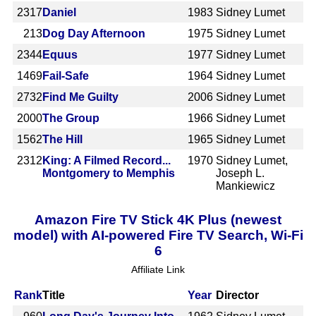
2317
Daniel
1983
Sidney Lumet
213
Dog Day Afternoon
1975
Sidney Lumet
2344
Equus
1977
Sidney Lumet
1469
Fail-Safe
1964
Sidney Lumet
2732
Find Me Guilty
2006
Sidney Lumet
2000
The Group
1966
Sidney Lumet
1562
The Hill
1965
Sidney Lumet
2312
King: A Filmed Record...
1970
Sidney Lumet,
Montgomery to Memphis
Joseph L.
Mankiewicz
Amazon Fire TV Stick 4K Plus (newest
model) with AI-powered Fire TV Search, Wi-Fi
6
Affiliate Link
Rank
Title
Year
Director