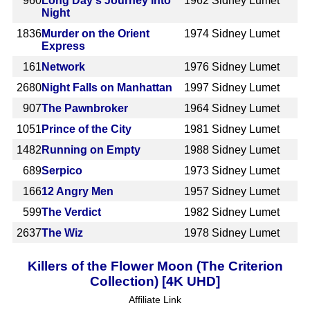
960
Long Day's Journey Into
1962
Sidney Lumet
Night
1836
Murder on the Orient
1974
Sidney Lumet
Express
161
Network
1976
Sidney Lumet
2680
Night Falls on Manhattan
1997
Sidney Lumet
907
The Pawnbroker
1964
Sidney Lumet
1051
Prince of the City
1981
Sidney Lumet
1482
Running on Empty
1988
Sidney Lumet
689
Serpico
1973
Sidney Lumet
166
12 Angry Men
1957
Sidney Lumet
599
The Verdict
1982
Sidney Lumet
2637
The Wiz
1978
Sidney Lumet
Killers of the Flower Moon (The Criterion
Collection) [4K UHD]
Affiliate Link