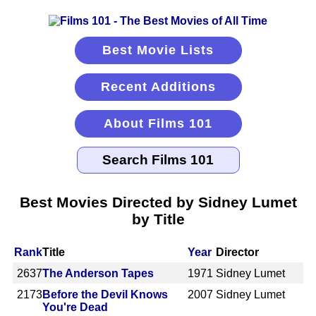
Best Movie Lists
Recent Additions
About Films 101
Best Movies Directed by Sidney Lumet
by Title
Rank
Title
Year
Director
2637
The Anderson Tapes
1971
Sidney Lumet
2173
Before the Devil Knows
2007
Sidney Lumet
You're Dead