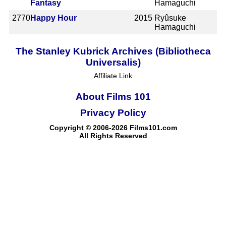
Fantasy
Hamaguchi
2770
Happy Hour
2015
Ryûsuke
Hamaguchi
The Stanley Kubrick Archives (Bibliotheca
Universalis)
Affiliate Link
About Films 101
Privacy Policy
Copyright © 2006-2026 Films101.com
All Rights Reserved