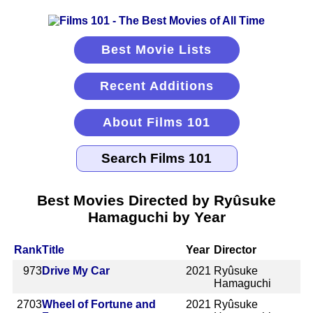
Best Movie Lists
Recent Additions
About Films 101
Best Movies Directed by Ryûsuke
Hamaguchi by Year
Rank
Title
Year
Director
973
Drive My Car
2021
Ryûsuke
Hamaguchi
2703
Wheel of Fortune and
2021
Ryûsuke