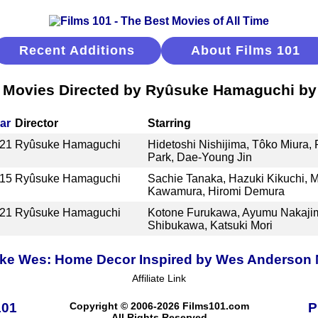
Recent Additions
About Films 101
 Movies Directed by Ryûsuke Hamaguchi by 
ar
Director
Starring
21
Ryûsuke Hamaguchi
Hidetoshi Nishijima, Tôko Miura, 
Park, Dae-Young Jin
15
Ryûsuke Hamaguchi
Sachie Tanaka, Hazuki Kikuchi, M
Kawamura, Hiromi Demura
21
Ryûsuke Hamaguchi
Kotone Furukawa, Ayumu Nakajima
Shibukawa, Katsuki Mori
ike Wes: Home Decor Inspired by Wes Anderson
Affiliate Link
101
Copyright © 2006-2026 Films101.com
P
All Rights Reserved