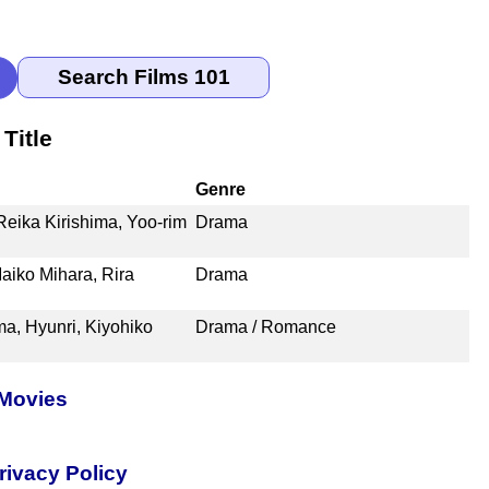
Title
Genre
Reika Kirishima, Yoo-rim
Drama
aiko Mihara, Rira
Drama
, Hyunri, Kiyohiko
Drama / Romance
 Movies
rivacy Policy