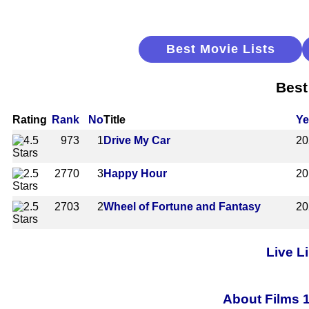
Best Movie Lists
Best
Rating
Rank
No
Title
Ye
973
1
Drive My Car
20
2770
3
Happy Hour
20
2703
2
Wheel of Fortune and Fantasy
20
Live L
About Films 