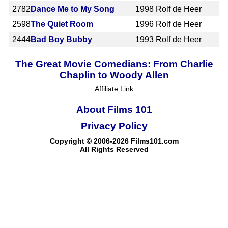
2782
Dance Me to My Song
1998
Rolf de Heer
2598
The Quiet Room
1996
Rolf de Heer
2444
Bad Boy Bubby
1993
Rolf de Heer
The Great Movie Comedians: From Charlie
Chaplin to Woody Allen
Affiliate Link
About Films 101
Privacy Policy
Copyright © 2006-2026 Films101.com
All Rights Reserved