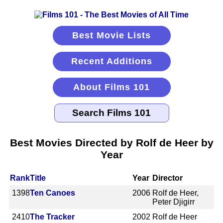
Best Movie Lists
Recent Additions
About Films 101
Best Movies Directed by Rolf de Heer by
Year
Rank
Title
Year
Director
1398
Ten Canoes
2006
Rolf de Heer,
Peter Djigirr
2410
The Tracker
2002
Rolf de Heer