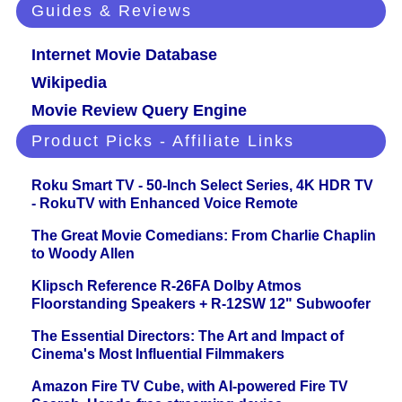
Guides & Reviews
Internet Movie Database
Wikipedia
Movie Review Query Engine
Product Picks - Affiliate Links
Roku Smart TV - 50-Inch Select Series, 4K HDR TV
- RokuTV with Enhanced Voice Remote
The Great Movie Comedians: From Charlie Chaplin
to Woody Allen
Klipsch Reference R-26FA Dolby Atmos
Floorstanding Speakers + R-12SW 12" Subwoofer
The Essential Directors: The Art and Impact of
Cinema's Most Influential Filmmakers
Amazon Fire TV Cube, with AI-powered Fire TV