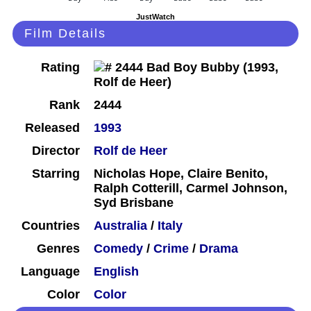
JustWatch
Film Details
Rating
Rank
2444
Released
1993
Director
Rolf de Heer
Starring
Nicholas Hope, Claire Benito,
Ralph Cotterill, Carmel Johnson,
Syd Brisbane
Countries
Australia
/
Italy
Genres
Comedy
/
Crime
/
Drama
Language
English
Color
Color