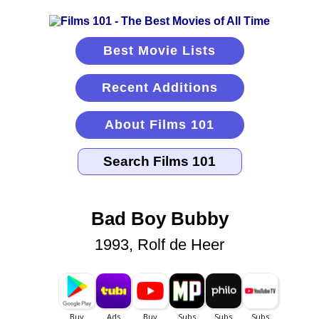
Best Movie Lists
Recent Additions
About Films 101
Bad Boy Bubby
1993, Rolf de Heer