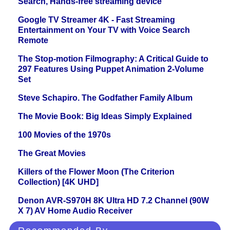
Search, Hands-free streaming device
Google TV Streamer 4K - Fast Streaming
Entertainment on Your TV with Voice Search
Remote
The Stop-motion Filmography: A Critical Guide to
297 Features Using Puppet Animation 2-Volume
Set
Steve Schapiro. The Godfather Family Album
The Movie Book: Big Ideas Simply Explained
100 Movies of the 1970s
The Great Movies
Killers of the Flower Moon (The Criterion
Collection) [4K UHD]
Denon AVR-S970H 8K Ultra HD 7.2 Channel (90W
X 7) AV Home Audio Receiver