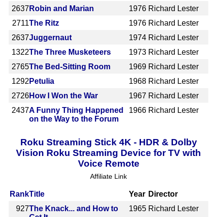
2637
Robin and Marian
1976
Richard Lester
2711
The Ritz
1976
Richard Lester
2637
Juggernaut
1974
Richard Lester
1322
The Three Musketeers
1973
Richard Lester
2765
The Bed-Sitting Room
1969
Richard Lester
1292
Petulia
1968
Richard Lester
2726
How I Won the War
1967
Richard Lester
2437
A Funny Thing Happened
1966
Richard Lester
on the Way to the Forum
Roku Streaming Stick 4K - HDR & Dolby
Vision Roku Streaming Device for TV with
Voice Remote
Affiliate Link
Rank
Title
Year
Director
927
The Knack... and How to
1965
Richard Lester