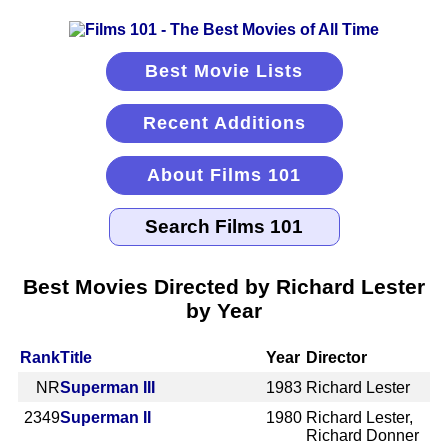
Best Movie Lists
Recent Additions
About Films 101
Best Movies Directed by Richard Lester
by Year
Rank
Title
Year
Director
NR
Superman III
1983
Richard Lester
2349
Superman II
1980
Richard Lester,
Richard Donner