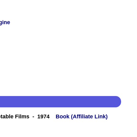
gine
table Films - 1974
Book (Affiliate Link)