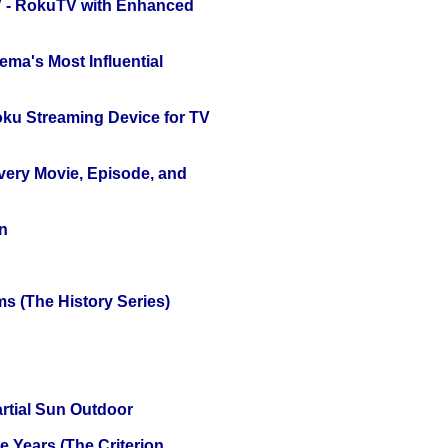
TV - RokuTV with Enhanced
ema's Most Influential
oku Streaming Device for TV
Every Movie, Episode, and
n
s (The History Series)
tial Sun Outdoor
 Years (The Criterion