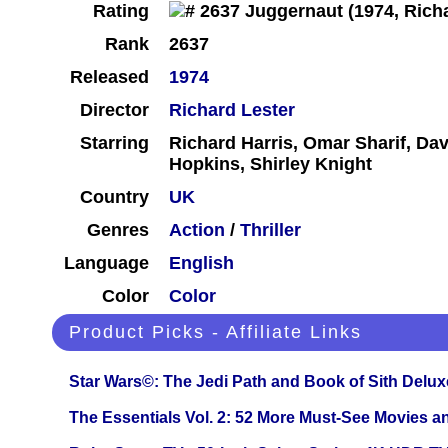
Rating
Rank
2637
Released
1974
Director
Richard Lester
Starring
Richard Harris, Omar Sharif, D
Hopkins, Shirley Knight
Country
UK
Genres
Action
/
Thriller
Language
English
Color
Color
Product Picks - Affiliate Links
Star Wars©: The Jedi Path and Book of Sith Delux
The Essentials Vol. 2: 52 More Must-See Movies 