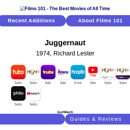
Recent Additions
About Films 101
Juggernaut
1974, Richard Lester
JustWatch
Guides & Reviews