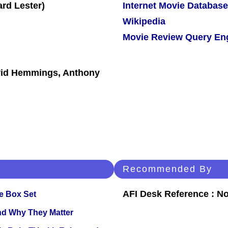
Internet Movie Database
Wikipedia
Movie Review Query En
avid Hemmings, Anthony
Recommended By
AFI Desk Reference : No
e Box Set
and Why They Matter