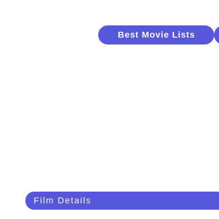
Best Movie Lists
Film Details