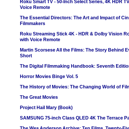
Roku Smart TV - 50-Inch Select Series, 4K HDR 
Voice Remote
The Essential Directors: The Art and Impact of Cin
Filmmakers
Roku Streaming Stick 4K - HDR & Dolby Vision R
with Voice Remote
Martin Scorsese All the Films: The Story Behind 
Short
The Digital Filmmaking Handbook: Seventh Editio
Horror Movies Binge Vol. 5
The History of Movies: The Changing World of Film
The Great Movies
Project Hail Mary (Book)
SAMSUNG 75-inch Class QLED 4K The Terrace Par
The Wes Anderson Archive: Ten Films, Twenty-Five