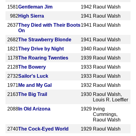
1581
Gentleman Jim
1942
Raoul Walsh
982
High Sierra
1941
Raoul Walsh
2637
They Died with Their Boots
1941
Raoul Walsh
On
2682
The Strawberry Blonde
1941
Raoul Walsh
1821
They Drive by Night
1940
Raoul Walsh
1178
The Roaring Twenties
1939
Raoul Walsh
2128
The Bowery
1933
Raoul Walsh
2732
Sailor's Luck
1933
Raoul Walsh
1971
Me and My Gal
1932
Raoul Walsh
2163
The Big Trail
1930
Raoul Walsh,
Louis R. Loeffler
2088
In Old Arizona
1929
Irving
Cummings,
Raoul Walsh
2740
The Cock-Eyed World
1929
Raoul Walsh