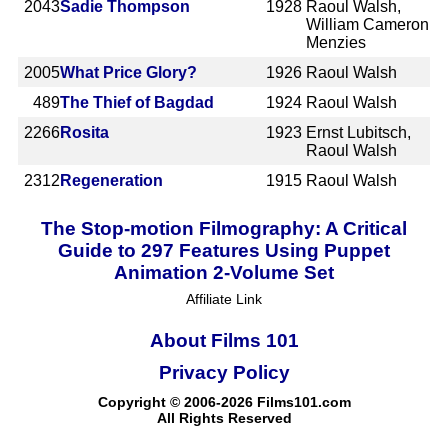
2043
Sadie Thompson
1928
Raoul Walsh,
William Cameron
Menzies
2005
What Price Glory?
1926
Raoul Walsh
489
The Thief of Bagdad
1924
Raoul Walsh
2266
Rosita
1923
Ernst Lubitsch,
Raoul Walsh
2312
Regeneration
1915
Raoul Walsh
The Stop-motion Filmography: A Critical
Guide to 297 Features Using Puppet
Animation 2-Volume Set
Affiliate Link
About Films 101
Privacy Policy
Copyright © 2006-2026 Films101.com
All Rights Reserved