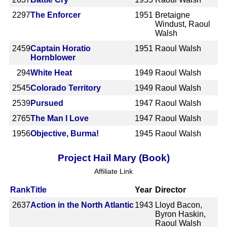
2297
The Enforcer
1951
Bretaigne
Windust, Raoul
Walsh
2459
Captain Horatio
1951
Raoul Walsh
Hornblower
294
White Heat
1949
Raoul Walsh
2545
Colorado Territory
1949
Raoul Walsh
2539
Pursued
1947
Raoul Walsh
2765
The Man I Love
1947
Raoul Walsh
1956
Objective, Burma!
1945
Raoul Walsh
Project Hail Mary (Book)
Affiliate Link
Rank
Title
Year
Director
2637
Action in the North Atlantic
1943
Lloyd Bacon,
Byron Haskin,
Raoul Walsh