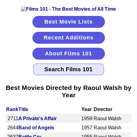
Best Movie Lists
Recent Additions
About Films 101
Best Movies Directed by Raoul Walsh by
Year
Rank
Title
Year
Director
2711
A Private's Affair
1959
Raoul Walsh
2644
Band of Angels
1957
Raoul Walsh
2637
Battle Cry
1955
Raoul Walsh