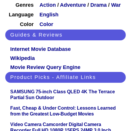
Genres
Action
/
Adventure
/
Drama
/
War
Language
English
Color
Color
Guides & Reviews
Internet Movie Database
Wikipedia
Movie Review Query Engine
Product Picks - Affiliate Links
SAMSUNG 75-inch Class QLED 4K The Terrace
Partial Sun Outdoor
Fast, Cheap & Under Control: Lessons Learned
from the Greatest Low-Budget Movies
Video Camera Camcorder Digital Camera
Recorder Full HD 1080P 15FPS 24MP 3.0 Inch