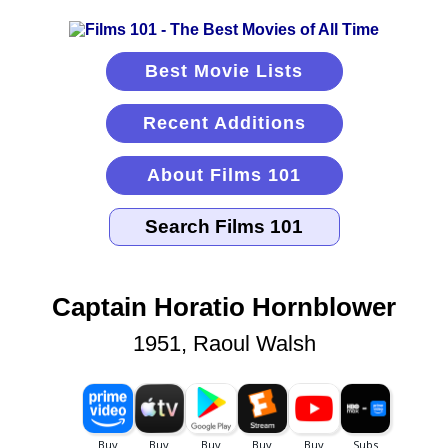
Best Movie Lists
Recent Additions
About Films 101
Captain Horatio Hornblower
1951, Raoul Walsh