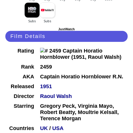
JustWatch
Film Details
Rating
Rank
2459
AKA
Captain Horatio Hornblower R.N.
Released
1951
Director
Raoul Walsh
Starring
Gregory Peck, Virginia Mayo,
Robert Beatty, Moultrie Kelsall,
Terence Morgan
Countries
UK
/
USA