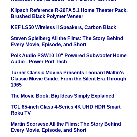
Klipsch Reference R-26FA 5.1 Home Theater Pack,
Brushed Black Polymer Veneer
KEF LS50 Wireless II Speakers, Carbon Black
Steven Spielberg All the Films: The Story Behind
Every Movie, Episode, and Short
Polk Audio PSW10 10" Powered Subwoofer Home
Audio - Power Port Tech
Turner Classic Movies Presents Leonard Maltin's
Classic Movie Guide: From the Silent Era Through
1965
The Movie Book: Big Ideas Simply Explained
TCL 85-inch Class 4-Series 4K UHD HDR Smart
Roku TV
Martin Scorsese All the Films: The Story Behind
Every Movie, Episode, and Short