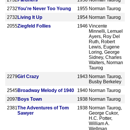
2732
You're Never Too Young
1955
Norman Taurog
2732
Living It Up
1954
Norman Taurog
2055
Ziegfeld Follies
1946
Vincente
Minnelli, Lemuel
Ayers, Roy Del
Ruth, Robert
Lewis, Eugene
Loring, George
Sidney, Charles
Walters, Norman
Taurog
2279
Girl Crazy
1943
Norman Taurog,
Busby Berkeley
2545
Broadway Melody of 1940
1940
Norman Taurog
2097
Boys Town
1938
Norman Taurog
2381
The Adventures of Tom
1938
Norman Taurog,
Sawyer
George Cukor,
H.C. Potter,
William A.
Wellman