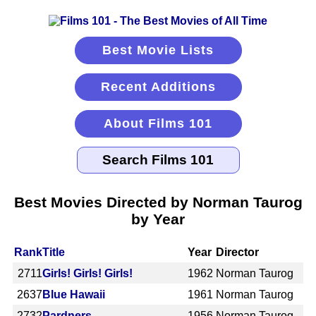
Best Movie Lists
Recent Additions
About Films 101
Best Movies Directed by Norman Taurog
by Year
Rank
Title
Year
Director
2711
Girls! Girls! Girls!
1962
Norman Taurog
2637
Blue Hawaii
1961
Norman Taurog
2732
Pardners
1956
Norman Taurog