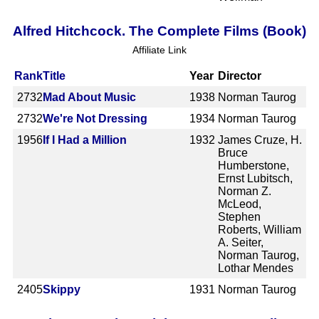
Alfred Hitchcock. The Complete Films (Book)
Affiliate Link
Rank
Title
Year
Director
2732
Mad About Music
1938
Norman Taurog
2732
We're Not Dressing
1934
Norman Taurog
1956
If I Had a Million
1932
James Cruze, H.
Bruce
Humberstone,
Ernst Lubitsch,
Norman Z.
McLeod,
Stephen
Roberts, William
A. Seiter,
Norman Taurog,
Lothar Mendes
2405
Skippy
1931
Norman Taurog