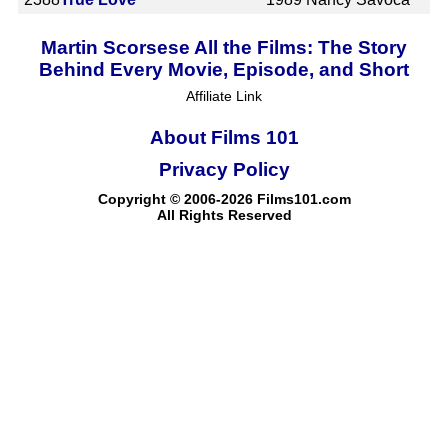
Martin Scorsese All the Films: The Story
Behind Every Movie, Episode, and Short
Affiliate Link
About Films 101
Privacy Policy
Copyright © 2006-2026 Films101.com
All Rights Reserved