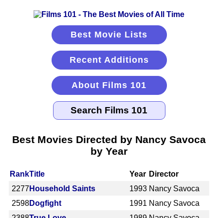
Best Movie Lists
Recent Additions
About Films 101
Best Movies Directed by Nancy Savoca
by Year
Rank
Title
Year
Director
2277
Household Saints
1993
Nancy Savoca
2598
Dogfight
1991
Nancy Savoca
2388
True Love
1989
Nancy Savoca