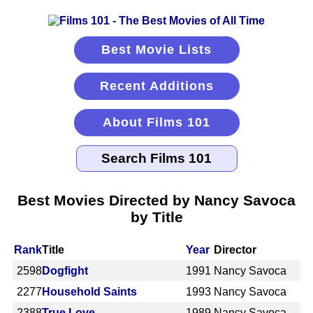
Best Movie Lists
Recent Additions
About Films 101
Best Movies Directed by Nancy Savoca
by Title
Rank
Title
Year
Director
2598
Dogfight
1991
Nancy Savoca
2277
Household Saints
1993
Nancy Savoca
2388
True Love
1989
Nancy Savoca