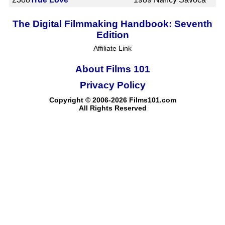
The Digital Filmmaking Handbook: Seventh
Edition
Affiliate Link
About Films 101
Privacy Policy
Copyright © 2006-2026 Films101.com
All Rights Reserved