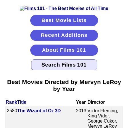
Best Movie Lists
Recent Additions
About Films 101
Best Movies Directed by Mervyn LeRoy
by Year
Rank
Title
Year
Director
2580
The Wizard of Oz 3D
2013
Victor Fleming,
King Vidor,
George Cukor,
Mervyn LeRoy