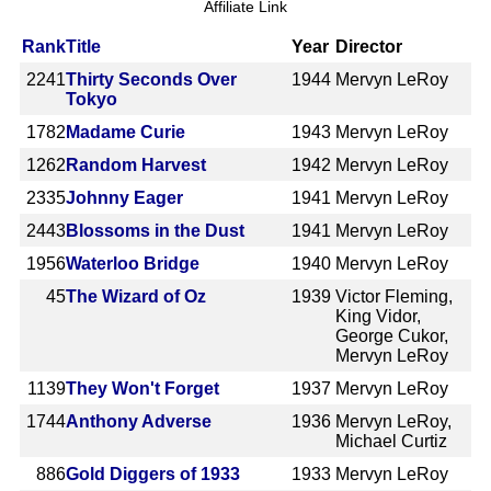
Affiliate Link
Rank
Title
Year
Director
2241
Thirty Seconds Over
1944
Mervyn LeRoy
Tokyo
1782
Madame Curie
1943
Mervyn LeRoy
1262
Random Harvest
1942
Mervyn LeRoy
2335
Johnny Eager
1941
Mervyn LeRoy
2443
Blossoms in the Dust
1941
Mervyn LeRoy
1956
Waterloo Bridge
1940
Mervyn LeRoy
45
The Wizard of Oz
1939
Victor Fleming,
King Vidor,
George Cukor,
Mervyn LeRoy
1139
They Won't Forget
1937
Mervyn LeRoy
1744
Anthony Adverse
1936
Mervyn LeRoy,
Michael Curtiz
886
Gold Diggers of 1933
1933
Mervyn LeRoy