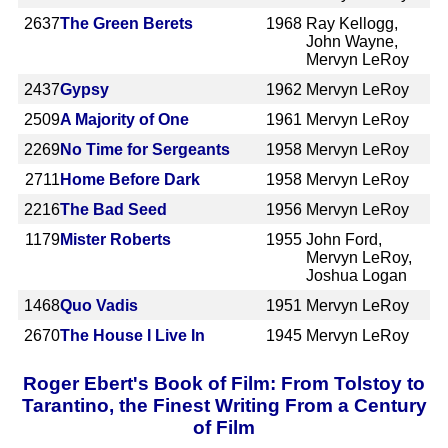
2637
The Green Berets
1968
Ray Kellogg,
John Wayne,
Mervyn LeRoy
2437
Gypsy
1962
Mervyn LeRoy
2509
A Majority of One
1961
Mervyn LeRoy
2269
No Time for Sergeants
1958
Mervyn LeRoy
2711
Home Before Dark
1958
Mervyn LeRoy
2216
The Bad Seed
1956
Mervyn LeRoy
1179
Mister Roberts
1955
John Ford,
Mervyn LeRoy,
Joshua Logan
1468
Quo Vadis
1951
Mervyn LeRoy
2670
The House I Live In
1945
Mervyn LeRoy
Roger Ebert's Book of Film: From Tolstoy to
Tarantino, the Finest Writing From a Century
of Film