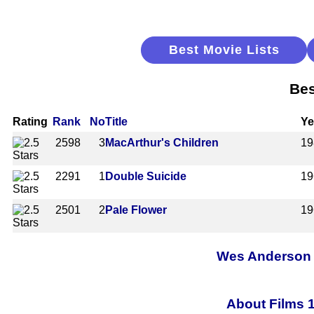
Best Movie Lists
Bes
Rating
Rank
No
Title
Ye
2598
3
MacArthur's Children
19
2291
1
Double Suicide
19
2501
2
Pale Flower
19
Wes Anderson A
About Films 