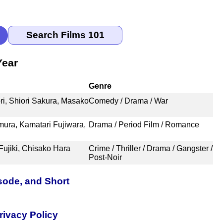
Year
Genre
i, Shiori Sakura, Masako
Comedy / Drama / War
ura, Kamatari Fujiwara,
Drama / Period Film / Romance
Fujiki, Chisako Hara
Crime / Thriller / Drama / Gangster /
Post-Noir
sode, and Short
rivacy Policy