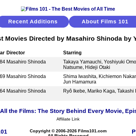
Recent Additions
About Films 101
t Movies Directed by Masahiro Shinoda by 
ar
Director
Starring
84
Masahiro Shinoda
Takaya Yamauchi, Yoshiyuki Omor
Natsume, Hideji Otaki
69
Masahiro Shinoda
Shima Iwashita, Kichiemon Nakam
Jun Hamamura
64
Masahiro Shinoda
Ryô Ikebe, Mariko Kaga, Takashi 
ll the Films: The Story Behind Every Movie, Epi
Affiliate Link
101
Copyright © 2006-2026 Films101.com
P
All Rights Reserved