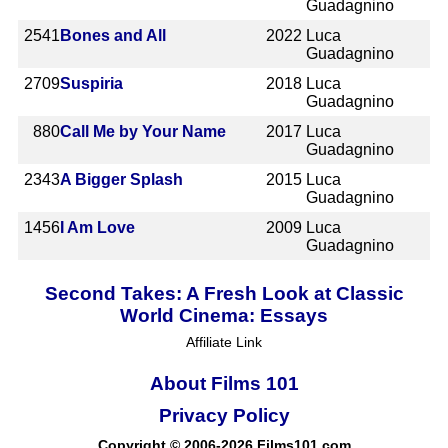
Guadagnino
2541
Bones and All
2022
Luca
Guadagnino
2709
Suspiria
2018
Luca
Guadagnino
880
Call Me by Your Name
2017
Luca
Guadagnino
2343
A Bigger Splash
2015
Luca
Guadagnino
1456
I Am Love
2009
Luca
Guadagnino
Second Takes: A Fresh Look at Classic
World Cinema: Essays
Affiliate Link
About Films 101
Privacy Policy
Copyright © 2006-2026 Films101.com