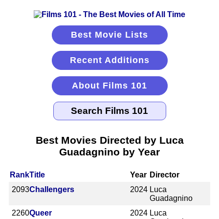
Best Movie Lists
Recent Additions
About Films 101
Best Movies Directed by Luca
Guadagnino by Year
Rank
Title
Year
Director
2093
Challengers
2024
Luca
Guadagnino
2260
Queer
2024
Luca