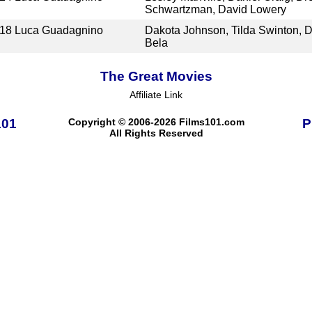
Schwartzman, David Lowery
18
Luca Guadagnino
Dakota Johnson, Tilda Swinton, D
Bela
The Great Movies
Affiliate Link
101
Copyright © 2006-2026 Films101.com
P
All Rights Reserved