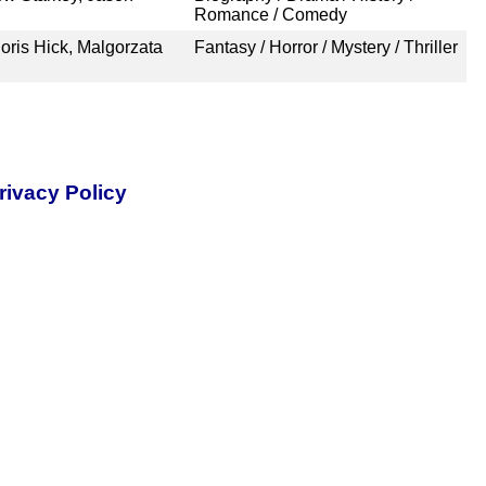
Romance / Comedy
oris Hick, Malgorzata
Fantasy / Horror / Mystery / Thriller
rivacy Policy