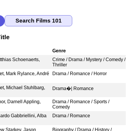
itle
Genre
tthias Schoenaerts,
Crime / Drama / Mystery / Comedy /
Thriller
et, Mark Rylance, André
Drama / Romance / Horror
, Michael Stuhlbarg,
Drama�| Romance
or, Darnell Appling,
Drama / Romance / Sports /
Comedy
ardo Gabbriellini, Alba
Drama / Romance
ew Starkey, Jason
Biography / Drama / History /