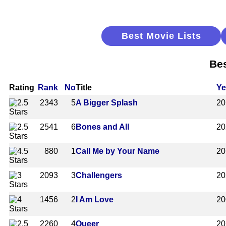
Best Movie Lists
Bes
Rating
Rank
No
Title
Ye
2343
5
A Bigger Splash
20
2541
6
Bones and All
20
880
1
Call Me by Your Name
20
2093
3
Challengers
20
1456
2
I Am Love
20
2260
4
Queer
20