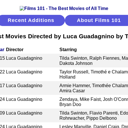
Recent Additions
About Films 101
t Movies Directed by Luca Guadagnino by T
ar
Director
Starring
15
Luca Guadagnino
Tilda Swinton, Ralph Fiennes, Ma
Dakota Johnson
22
Luca Guadagnino
Taylor Russell, Timothé e Chalam
Holland
17
Luca Guadagnino
Armie Hammer, Timothée Chalamet
Amira Casar
24
Luca Guadagnino
Zendaya, Mike Faist, Josh O'Conn
Bryan Doo
09
Luca Guadagnino
Tilda Swinton, Flavio Parenti, Edo
Rohrwacher, Pippo Delbono
24
Luca Guadagnino
Lesley Manville, Daniel Craig, Dr