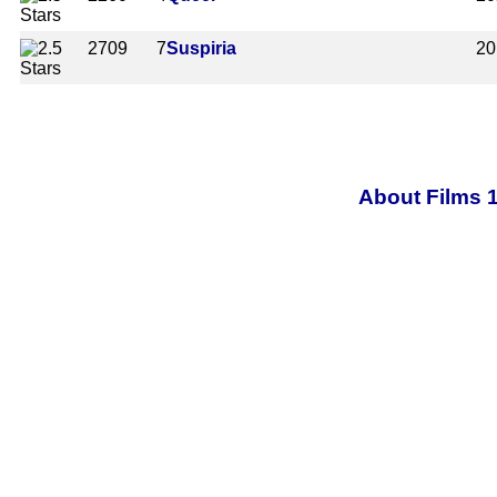
2709
7
Suspiria
20
About Films 