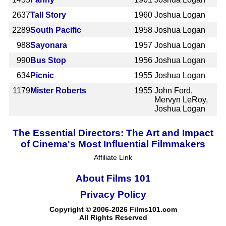
2637
Tall Story
1960
Joshua Logan
2289
South Pacific
1958
Joshua Logan
988
Sayonara
1957
Joshua Logan
990
Bus Stop
1956
Joshua Logan
634
Picnic
1955
Joshua Logan
1179
Mister Roberts
1955
John Ford,
Mervyn LeRoy,
Joshua Logan
The Essential Directors: The Art and Impact
of Cinema's Most Influential Filmmakers
Affiliate Link
About Films 101
Privacy Policy
Copyright © 2006-2026 Films101.com
All Rights Reserved