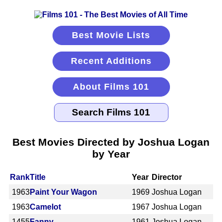
Best Movie Lists
Recent Additions
About Films 101
Best Movies Directed by Joshua Logan
by Year
Rank
Title
Year
Director
1963
Paint Your Wagon
1969
Joshua Logan
1963
Camelot
1967
Joshua Logan
1455
Fanny
1961
Joshua Logan