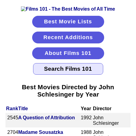
Best Movie Lists
Recent Additions
About Films 101
Best Movies Directed by John
Schlesinger by Year
Rank
Title
Year
Director
2545
A Question of Attribution
1992
John
Schlesinger
2704
Madame Sousatzka
1988
John