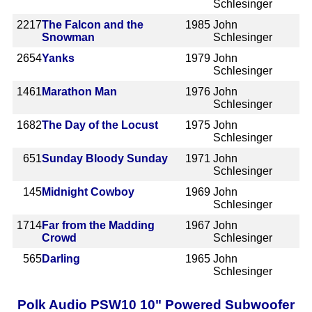
Schlesinger
2217
The Falcon and the
1985
John
Snowman
Schlesinger
2654
Yanks
1979
John
Schlesinger
1461
Marathon Man
1976
John
Schlesinger
1682
The Day of the Locust
1975
John
Schlesinger
651
Sunday Bloody Sunday
1971
John
Schlesinger
145
Midnight Cowboy
1969
John
Schlesinger
1714
Far from the Madding
1967
John
Crowd
Schlesinger
565
Darling
1965
John
Schlesinger
Polk Audio PSW10 10" Powered Subwoofer