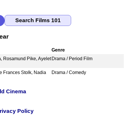
ear
Genre
a, Rosamund Pike, Ayelet
Drama / Period Film
ze Frances Stolk, Nadia
Drama / Comedy
rld Cinema
rivacy Policy