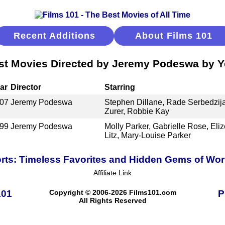
Recent Additions
About Films 101
st Movies Directed by Jeremy Podeswa by Y
ar
Director
Starring
07
Jeremy Podeswa
Stephen Dillane, Rade Serbedzij
Zurer, Robbie Kay
99
Jeremy Podeswa
Molly Parker, Gabrielle Rose, Eli
Litz, Mary-Louise Parker
ts: Timeless Favorites and Hidden Gems of Wo
Affiliate Link
101
Copyright © 2006-2026 Films101.com
P
All Rights Reserved