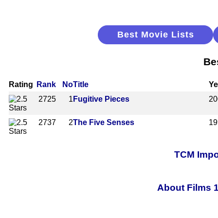
Best Movie Lists
Be
Rating
Rank
No
Title
Ye
2725
1
Fugitive Pieces
20
2737
2
The Five Senses
19
TCM Impor
About Films 