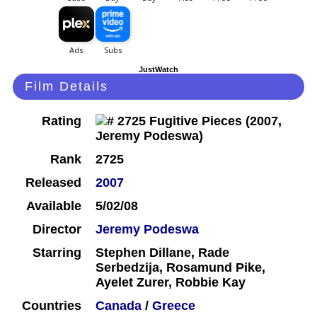
JustWatch
Film Details
Rating
Rank
2725
Released
2007
Available
5/02/08
Director
Jeremy Podeswa
Starring
Stephen Dillane, Rade
Serbedzija, Rosamund Pike,
Ayelet Zurer, Robbie Kay
Countries
Canada
/
Greece