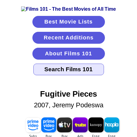
Best Movie Lists
Recent Additions
About Films 101
Fugitive Pieces
2007, Jeremy Podeswa