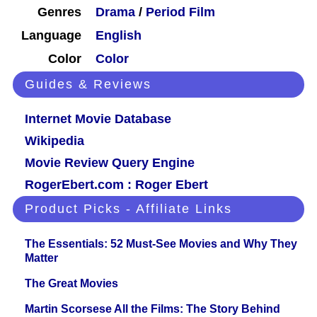
Genres
Drama
/
Period Film
Language
English
Color
Color
Guides & Reviews
Internet Movie Database
Wikipedia
Movie Review Query Engine
RogerEbert.com : Roger Ebert
Product Picks - Affiliate Links
The Essentials: 52 Must-See Movies and Why They
Matter
The Great Movies
Martin Scorsese All the Films: The Story Behind