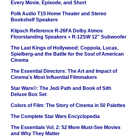
Every Movie, Episode, and Short
Polk Audio T15 Home Theater and Stereo
Bookshelf Speakers
Klipsch Reference R-26FA Dolby Atmos
Floorstanding Speakers + R-12SW 12" Subwoofer
The Last Kings of Hollywood: Coppola, Lucas,
Spielberg-and the Battle for the Soul of American
Cinema
The Essential Directors: The Art and Impact of
Cinema's Most Influential Filmmakers
Star Wars©: The Jedi Path and Book of Sith
Deluxe Box Set
Colors of Film: The Story of Cinema in 50 Palettes
The Complete Star Wars Encyclopedia
The Essentials Vol. 2: 52 More Must-See Movies
and Why They Matter