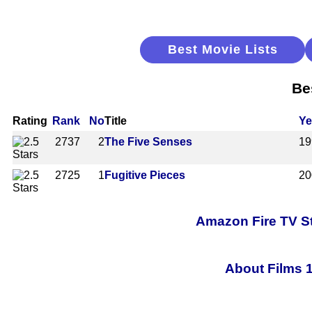
Best Movie Lists
Be
Rating
Rank
No
Title
Ye
2737
2
The Five Senses
19
2725
1
Fugitive Pieces
20
Amazon Fire TV St
About Films 