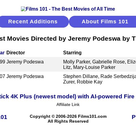
Recent Additions
About Films 101
st Movies Directed by Jeremy Podeswa by Ti
ar
Director
Starring
99
Jeremy Podeswa
Molly Parker, Gabrielle Rose, Eli
Litz, Mary-Louise Parker
07
Jeremy Podeswa
Stephen Dillane, Rade Serbedzij
Zurer, Robbie Kay
ick 4K Plus (newest model) with AI-powered Fire 
Affiliate Link
101
Copyright © 2006-2026 Films101.com
P
All Rights Reserved