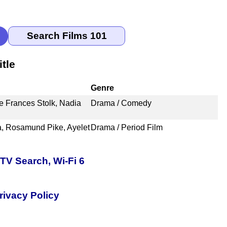
tle
Genre
ze Frances Stolk, Nadia
Drama / Comedy
a, Rosamund Pike, Ayelet
Drama / Period Film
TV Search, Wi-Fi 6
rivacy Policy