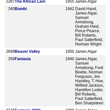
2287
The African Lion
1955
James Algar
340
Bambi
1942
David Hand,
James Algar,
Samuel
Armstrong,
Graham Heid,
Perce Pearce,
Bill Roberts,
Paul Satterfield,
Norman Wright
2699
Beaver Valley
1950
James Algar
356
Fantasia
1940
James Algar,
Samuel
Armstrong, Ford
Beebe, Norman
Ferguson, Jim
Handley, T. Hee,
Wilfred Jackson,
Hamilton Luske,
Bill Roberts,
Paul Satterfield,
Ben Sharpsteen