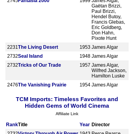
2745
Fantasia 2000
1999
James Algar,
Gaëtan Brizzi,
Paul Brizzi,
Hendel Butoy,
Francis Glebas,
Eric Goldberg,
Don Hahn,
Pixote Hunt
2231
The Living Desert
1953
James Algar
2732
Seal Island
1948
James Algar
2732
Tricks of Our Trade
1957
James Algar,
Wilfred Jackson,
Hamilton Luske
2476
The Vanishing Prairie
1954
James Algar
TCM Imports: Timeless Favorites and
Hidden Gems of World Cinema
Affiliate Link
Rank
Title
Year
Director
2732
Victory Through Air Power
1943
Perce Pearce,