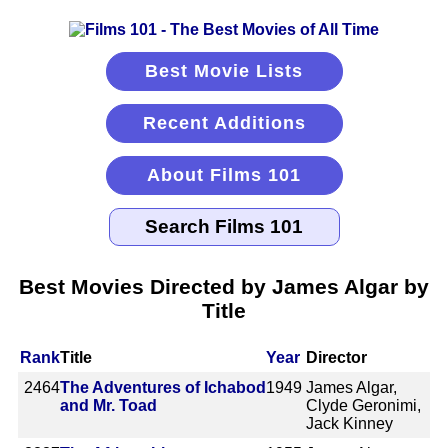
Best Movie Lists
Recent Additions
About Films 101
Best Movies Directed by James Algar by
Title
Rank
Title
Year
Director
2464
The Adventures of Ichabod
1949
James Algar,
and Mr. Toad
Clyde Geronimi,
Jack Kinney