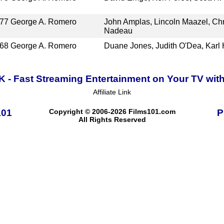
77
George A. Romero
John Amplas, Lincoln Maazel, Chri
Nadeau
68
George A. Romero
Duane Jones, Judith O'Dea, Karl
K - Fast Streaming Entertainment on Your TV wit
Affiliate Link
101
Copyright © 2006-2026 Films101.com
P
All Rights Reserved