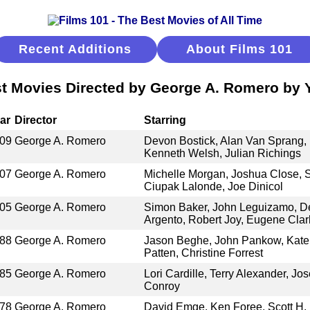
Recent Additions
About Films 101
t Movies Directed by George A. Romero by 
ar
Director
Starring
09
George A. Romero
Devon Bostick, Alan Van Sprang,
Kenneth Welsh, Julian Richings
07
George A. Romero
Michelle Morgan, Joshua Close,
Ciupak Lalonde, Joe Dinicol
05
George A. Romero
Simon Baker, John Leguizamo, De
Argento, Robert Joy, Eugene Clar
88
George A. Romero
Jason Beghe, John Pankow, Kate
Patten, Christine Forrest
85
George A. Romero
Lori Cardille, Terry Alexander, Jos
Conroy
78
George A. Romero
David Emge, Ken Foree, Scott H.