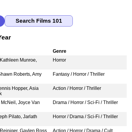
Year
Genre
 Kathleen Munroe,
Horror
 Shawn Roberts, Amy
Fantasy / Horror / Thriller
nnis Hopper, Asia
Action / Horror / Thriller
k
 McNeil, Joyce Van
Drama / Horror / Sci-Fi / Thriller
eph Pilato, Jarlath
Horror / Drama / Sci-Fi / Thriller
 Reiniger, Gaylen Ross
Action / Horror / Drama / Cult