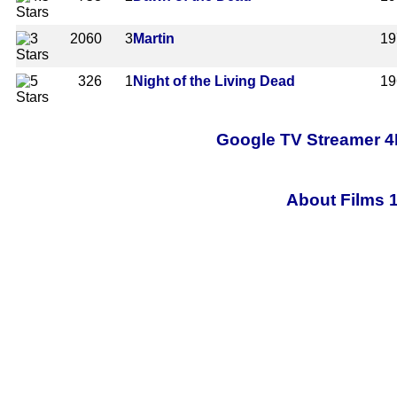
2060
3
Martin
19
326
1
Night of the Living Dead
19
Google TV Streamer 4
About Films 