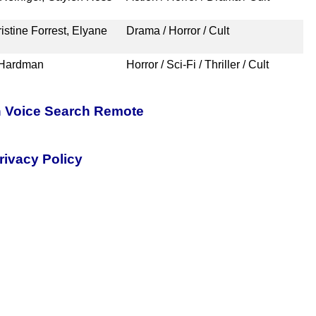
stine Forrest, Elyane
Drama / Horror / Cult
 Hardman
Horror / Sci-Fi / Thriller / Cult
h Voice Search Remote
rivacy Policy