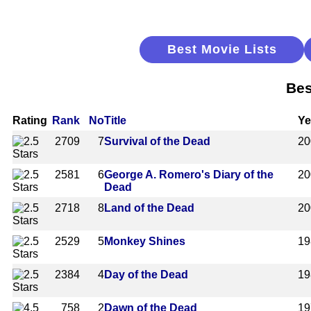
Best Movie Lists
Bes
Rating
Rank
No
Title
Ye
2709
7
Survival of the Dead
20
2581
6
George A. Romero's Diary of the
20
Dead
2718
8
Land of the Dead
20
2529
5
Monkey Shines
19
2384
4
Day of the Dead
19
758
2
Dawn of the Dead
19