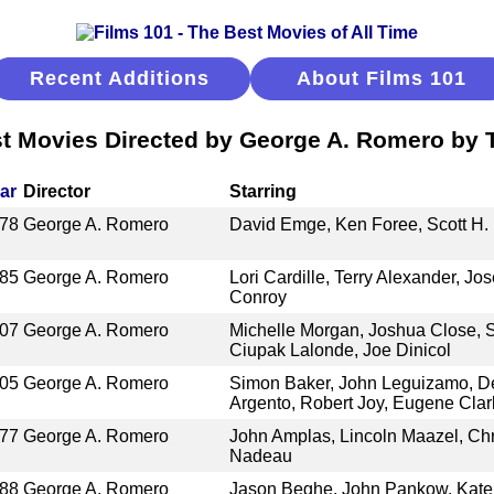
Recent Additions
About Films 101
t Movies Directed by George A. Romero by T
ar
Director
Starring
78
George A. Romero
David Emge, Ken Foree, Scott H.
85
George A. Romero
Lori Cardille, Terry Alexander, Jos
Conroy
07
George A. Romero
Michelle Morgan, Joshua Close,
Ciupak Lalonde, Joe Dinicol
05
George A. Romero
Simon Baker, John Leguizamo, De
Argento, Robert Joy, Eugene Clar
77
George A. Romero
John Amplas, Lincoln Maazel, Chri
Nadeau
88
George A. Romero
Jason Beghe, John Pankow, Kate