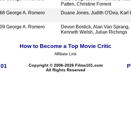
Patten, Christine Forrest
68
George A. Romero
Duane Jones, Judith O'Dea, Karl
09
George A. Romero
Devon Bostick, Alan Van Sprang,
Kenneth Welsh, Julian Richings
How to Become a Top Movie Critic
Affiliate Link
101
Copyright © 2006-2026 Films101.com
P
All Rights Reserved