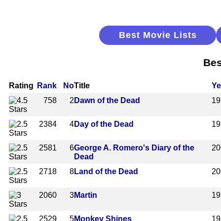
Best Movie Lists
Bes
Rating
Rank
No
Title
Ye
758
2
Dawn of the Dead
19
2384
4
Day of the Dead
19
2581
6
George A. Romero's Diary of the
20
Dead
2718
8
Land of the Dead
20
2060
3
Martin
19
2529
5
Monkey Shines
19