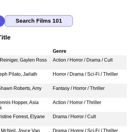
itle
Genre
 Reiniger, Gaylen Ross
Action / Horror / Drama / Cult
eph Pilato, Jarlath
Horror / Drama / Sci-Fi / Thriller
 Shawn Roberts, Amy
Fantasy / Horror / Thriller
nnis Hopper, Asia
Action / Horror / Thriller
k
stine Forrest, Elyane
Drama / Horror / Cult
 McNeil, Joyce Van
Drama / Horror / Sci-Fi / Thriller