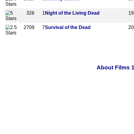
326
1
Night of the Living Dead
19
2709
7
Survival of the Dead
20
About Films 