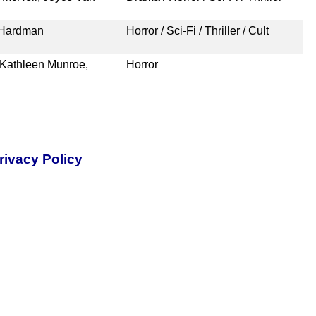
 Hardman
Horror / Sci-Fi / Thriller / Cult
 Kathleen Munroe,
Horror
rivacy Policy