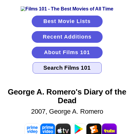
Best Movie Lists
Recent Additions
About Films 101
George A. Romero's Diary of the
Dead
2007, George A. Romero