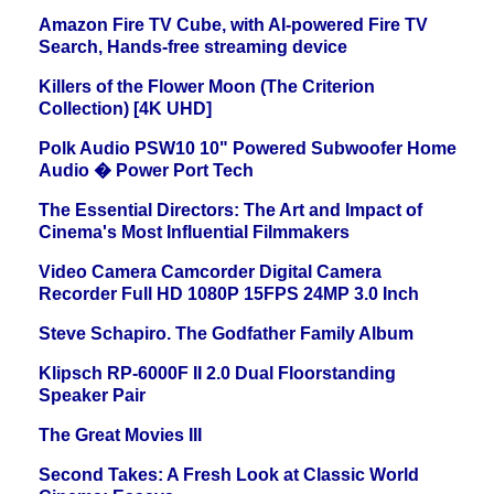
Amazon Fire TV Cube, with AI-powered Fire TV
Search, Hands-free streaming device
Killers of the Flower Moon (The Criterion
Collection) [4K UHD]
Polk Audio PSW10 10" Powered Subwoofer Home
Audio � Power Port Tech
The Essential Directors: The Art and Impact of
Cinema's Most Influential Filmmakers
Video Camera Camcorder Digital Camera
Recorder Full HD 1080P 15FPS 24MP 3.0 Inch
Steve Schapiro. The Godfather Family Album
Klipsch RP-6000F II 2.0 Dual Floorstanding
Speaker Pair
The Great Movies III
Second Takes: A Fresh Look at Classic World