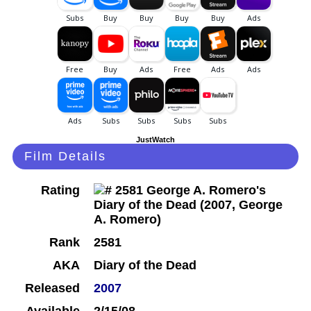
JustWatch
Film Details
Rating
Rank
2581
AKA
Diary of the Dead
Released
2007