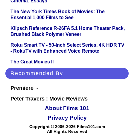
Cinema: Essays
The New York Times Book of Movies: The
Essential 1,000 Films to See
Klipsch Reference R-26FA 5.1 Home Theater Pack,
Brushed Black Polymer Veneer
Roku Smart TV - 50-Inch Select Series, 4K HDR TV
- RokuTV with Enhanced Voice Remote
The Great Movies II
Recommended By
Premiere -
Peter Travers : Movie Reviews
About Films 101
Privacy Policy
Copyright © 2006-2026 Films101.com
All Rights Reserved