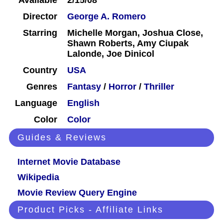
Available
2/15/08
Director
George A. Romero
Starring
Michelle Morgan, Joshua Close,
Shawn Roberts, Amy Ciupak
Lalonde, Joe Dinicol
Country
USA
Genres
Fantasy
/
Horror
/
Thriller
Language
English
Color
Color
Guides & Reviews
Internet Movie Database
Wikipedia
Movie Review Query Engine
Product Picks - Affiliate Links