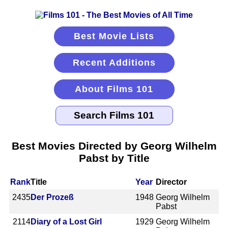
Best Movie Lists
Recent Additions
About Films 101
Best Movies Directed by Georg Wilhelm
Pabst by Title
Rank
Title
Year
Director
2435
Der Prozeß
1948
Georg Wilhelm
Pabst
2114
Diary of a Lost Girl
1929
Georg Wilhelm