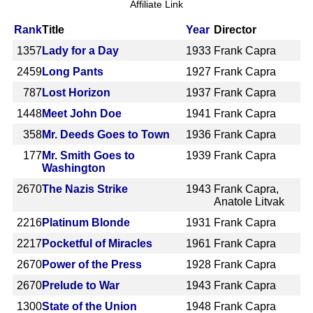
Affiliate Link
Rank
Title
Year
Director
1357
Lady for a Day
1933
Frank Capra
2459
Long Pants
1927
Frank Capra
787
Lost Horizon
1937
Frank Capra
1448
Meet John Doe
1941
Frank Capra
358
Mr. Deeds Goes to Town
1936
Frank Capra
177
Mr. Smith Goes to
1939
Frank Capra
Washington
2670
The Nazis Strike
1943
Frank Capra,
Anatole Litvak
2216
Platinum Blonde
1931
Frank Capra
2217
Pocketful of Miracles
1961
Frank Capra
2670
Power of the Press
1928
Frank Capra
2670
Prelude to War
1943
Frank Capra
1300
State of the Union
1948
Frank Capra