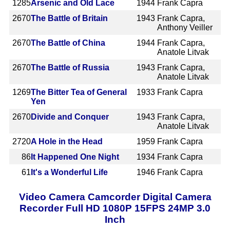
1285
Arsenic and Old Lace
1944
Frank Capra
2670
The Battle of Britain
1943
Frank Capra,
Anthony Veiller
2670
The Battle of China
1944
Frank Capra,
Anatole Litvak
2670
The Battle of Russia
1943
Frank Capra,
Anatole Litvak
1269
The Bitter Tea of General
1933
Frank Capra
Yen
2670
Divide and Conquer
1943
Frank Capra,
Anatole Litvak
2720
A Hole in the Head
1959
Frank Capra
86
It Happened One Night
1934
Frank Capra
61
It's a Wonderful Life
1946
Frank Capra
Video Camera Camcorder Digital Camera
Recorder Full HD 1080P 15FPS 24MP 3.0
Inch