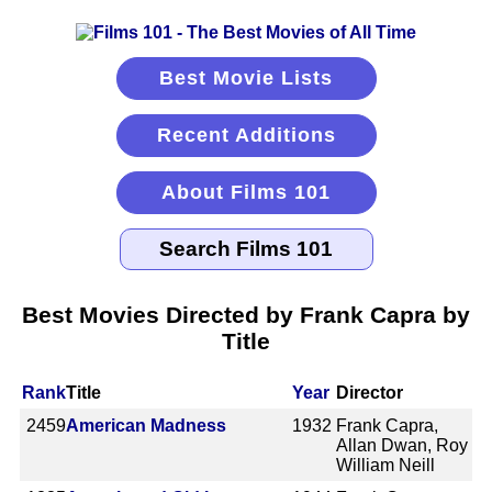
Best Movie Lists
Recent Additions
About Films 101
Best Movies Directed by Frank Capra by
Title
Rank
Title
Year
Director
2459
American Madness
1932
Frank Capra,
Allan Dwan, Roy
William Neill