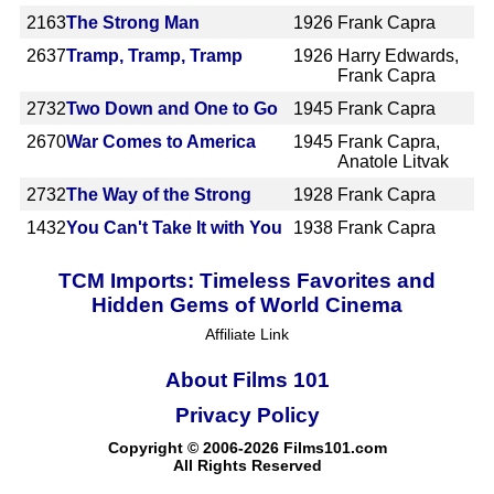
2163
The Strong Man
1926
Frank Capra
2637
Tramp, Tramp, Tramp
1926
Harry Edwards,
Frank Capra
2732
Two Down and One to Go
1945
Frank Capra
2670
War Comes to America
1945
Frank Capra,
Anatole Litvak
2732
The Way of the Strong
1928
Frank Capra
1432
You Can't Take It with You
1938
Frank Capra
TCM Imports: Timeless Favorites and
Hidden Gems of World Cinema
Affiliate Link
About Films 101
Privacy Policy
Copyright © 2006-2026 Films101.com
All Rights Reserved