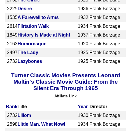
2225
Desire
1936
Frank Borzage
1535
A Farewell to Arms
1932
Frank Borzage
2614
Flirtation Walk
1934
Frank Borzage
1849
History Is Made at Night
1937
Frank Borzage
2163
Humoresque
1920
Frank Borzage
2497
The Lady
1925
Frank Borzage
2732
Lazybones
1925
Frank Borzage
Turner Classic Movies Presents Leonard
Maltin's Classic Movie Guide: From the
Silent Era Through 1965
Affiliate Link
Rank
Title
Year
Director
2732
Liliom
1930
Frank Borzage
2598
Little Man, What Now!
1934
Frank Borzage