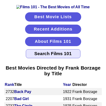
Best Movie Lists
Recent Additions
About Films 101
Best Movies Directed by Frank Borzage
by Title
Rank
Title
Year
Director
2732
Back Pay
1922
Frank Borzage
2207
Bad Girl
1931
Frank Borzage
2732
The Circle
1925
Frank Borzage