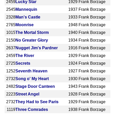
2459
Lucky Star
1929
Frank Borzage
2545
Mannequin
1937
Frank Borzage
2328
Man's Castle
1933
Frank Borzage
2765
Moonrise
1948
Frank Borzage
1015
The Mortal Storm
1940
Frank Borzage
2150
No Greater Glory
1934
Frank Borzage
2637
Nugget Jim's Pardner
1916
Frank Borzage
2459
The River
1929
Frank Borzage
2725
Secrets
1924
Frank Borzage
1252
Seventh Heaven
1927
Frank Borzage
2732
Song o' My Heart
1930
Frank Borzage
2482
Stage Door Canteen
1943
Frank Borzage
2223
Street Angel
1928
Frank Borzage
2732
They Had to See Paris
1929
Frank Borzage
1119
Three Comrades
1938
Frank Borzage