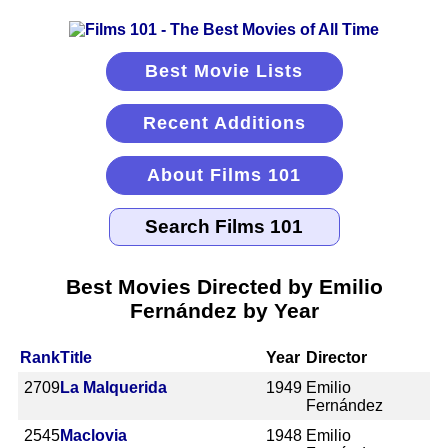
Best Movie Lists
Recent Additions
About Films 101
Best Movies Directed by Emilio
Fernández by Year
Rank
Title
Year
Director
2709
La Malquerida
1949
Emilio
Fernández
2545
Maclovia
1948
Emilio