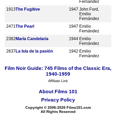
Fernández
1913
The Fugitive
1947
John Ford,
Emilio
Fernández
2471
The Pearl
1947
Emilio
Fernández
2382
María Candelaria
1944
Emilio
Fernández
2637
La Isla de la pasión
1942
Emilio
Fernández
Film Noir Guide: 745 Films of the Classic Era,
1940-1959
Affiliate Link
About Films 101
Privacy Policy
Copyright © 2006-2026 Films101.com
All Rights Reserved