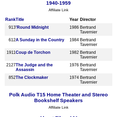
1940-1959
Affiliate Link
Rank
Title
Year
Director
913
'Round Midnight
1986
Bertrand
Tavernier
612
A Sunday in the Country
1984
Bertrand
Tavernier
1911
Coup de Torchon
1982
Bertrand
Tavernier
2127
The Judge and the
1976
Bertrand
Assassin
Tavernier
852
The Clockmaker
1974
Bertrand
Tavernier
Polk Audio T15 Home Theater and Stereo
Bookshelf Speakers
Affiliate Link