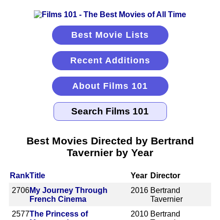
Best Movie Lists
Recent Additions
About Films 101
Best Movies Directed by Bertrand
Tavernier by Year
Rank
Title
Year
Director
2706
My Journey Through
2016
Bertrand
French Cinema
Tavernier
2577
The Princess of
2010
Bertrand