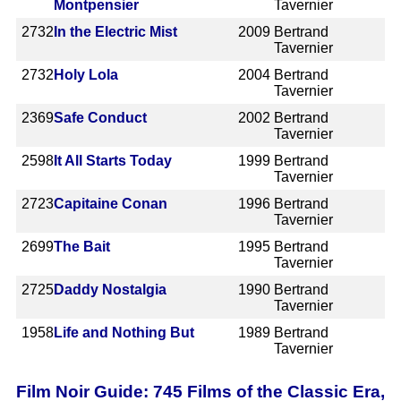
Montpensier
Tavernier
2732
In the Electric Mist
2009
Bertrand
Tavernier
2732
Holy Lola
2004
Bertrand
Tavernier
2369
Safe Conduct
2002
Bertrand
Tavernier
2598
It All Starts Today
1999
Bertrand
Tavernier
2723
Capitaine Conan
1996
Bertrand
Tavernier
2699
The Bait
1995
Bertrand
Tavernier
2725
Daddy Nostalgia
1990
Bertrand
Tavernier
1958
Life and Nothing But
1989
Bertrand
Tavernier
Film Noir Guide: 745 Films of the Classic Era,